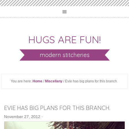
HUGS ARE FUN!
modern stitcheries
You are here:
Home
/
Miscellany
/ Evie has big plans for this branch.
EVIE HAS BIG PLANS FOR THIS BRANCH.
November 27, 2012
·