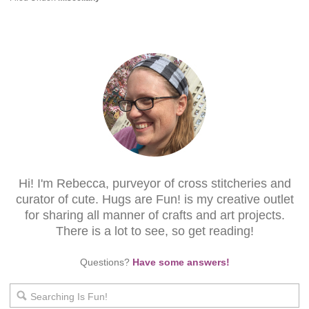
Hi! I'm Rebecca, purveyor of cross stitcheries and
curator of cute. Hugs are Fun! is my creative outlet
for sharing all manner of crafts and art projects.
There is a lot to see, so get reading!
Questions?
Have some answers!