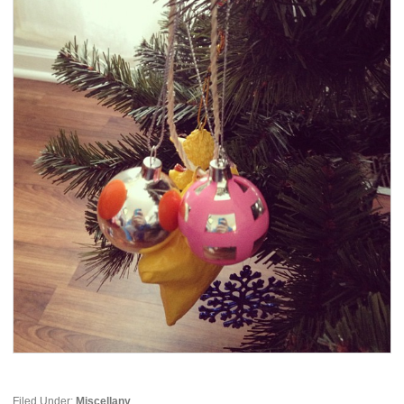
Filed Under:
Miscellany