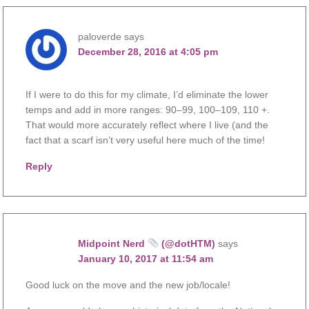
paloverde
says
December 28, 2016 at 4:05 pm
If I were to do this for my climate, I’d eliminate the lower
temps and add in more ranges: 90–99, 100–109, 110 +.
That would more accurately reflect where I live (and the
fact that a scarf isn’t very useful here much of the time!
Reply
Midpoint Nerd
(@dotHTM)
says
January 10, 2017 at 11:54 am
Good luck on the move and the new job/locale!