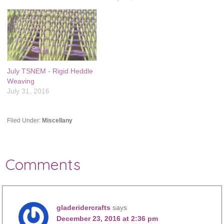
July TSNEM - Rigid Heddle
Weaving
July 31, 2016
Filed Under:
Miscellany
Comments
gladeridercrafts
says
December 23, 2016 at 2:36 pm