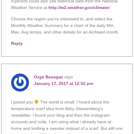
A person could also use historical data from the National
Weather Service at
http://w2.weather.gov/climate/
Choose the region you’re interested in, and select the
Monthly Weather Summary for a chart of the daily Min,
Max, Avg temps, and other details for an Archived month.
Reply
Ozge Basagac
says
January 17, 2017 at 12:52 pm
I joined you
The world is small. I heard about the
temperature scarf idea from Abby Glassenberg’s
newsletter. I found your blog and then the instagram
accounts and voila. I am using what i already have at
home and knitting a sweater instead of a scarf. But still one