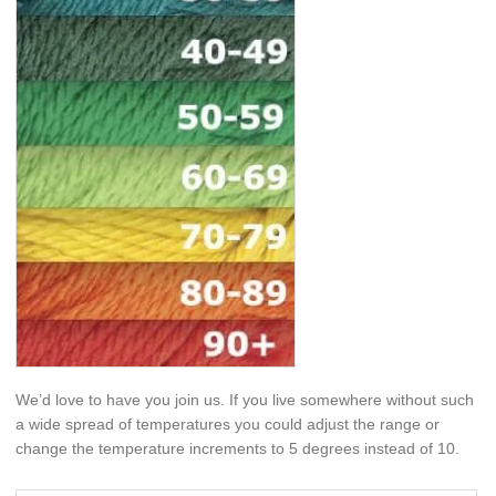
We’d love to have you join us. If you live somewhere without such
a wide spread of temperatures you could adjust the range or
change the temperature increments to 5 degrees instead of 10.