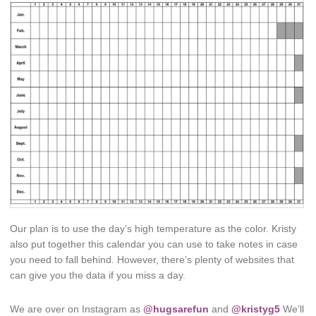
Our plan is to use the day’s high temperature as the color. Kristy
also put together this calendar you can use to take notes in case
you need to fall behind. However, there’s plenty of websites that
can give you the data if you miss a day.
We are over on Instagram as
@hugsarefun
and
@kristyg5
We’ll