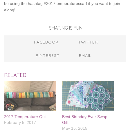
be using the hashtag #2017temperaturescarf if you want to join
along!
SHARING IS FUN!
FACEBOOK
TWITTER
PINTEREST
EMAIL
RELATED
2017 Temperature Quilt
Best Birthday Ever Swap
February 5, 2017
Gift
May 15, 2015