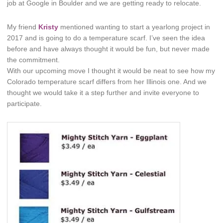
job at Google in Boulder and we are getting ready to relocate.
My friend
Kristy
mentioned wanting to start a yearlong project in
2017 and is going to do a temperature scarf. I’ve seen the idea
before and have always thought it would be fun, but never made
the commitment.
With our upcoming move I thought it would be neat to see how my
Colorado temperature scarf differs from her Illinois one. And we
thought we would take it a step further and invite everyone to
participate.