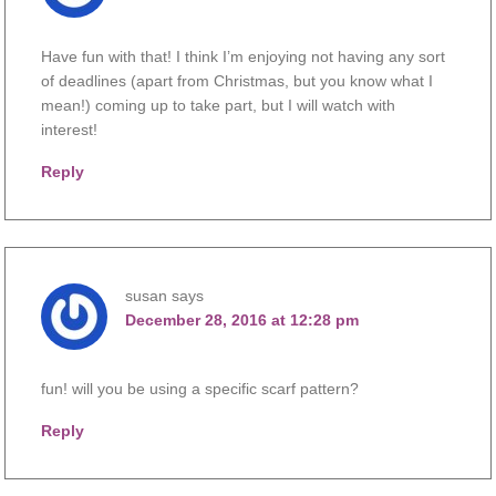
Have fun with that! I think I’m enjoying not having any sort
of deadlines (apart from Christmas, but you know what I
mean!) coming up to take part, but I will watch with
interest!
Reply
susan
says
December 28, 2016 at 12:28 pm
fun! will you be using a specific scarf pattern?
Reply