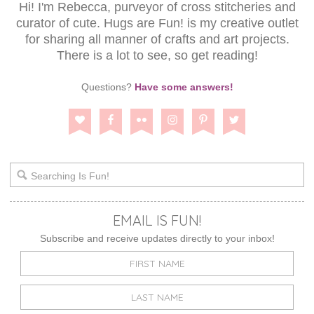
Hi! I'm Rebecca, purveyor of cross stitcheries and
curator of cute. Hugs are Fun! is my creative outlet
for sharing all manner of crafts and art projects.
There is a lot to see, so get reading!
Questions?
Have some answers!
EMAIL IS FUN!
Subscribe and receive updates directly to your inbox!