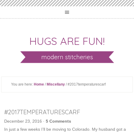
HUGS ARE FUN!
modern stitcheries
You are here:
Home
/
Miscellany
/ #2017temperaturescarf
#2017TEMPERATURESCARF
December 23, 2016
·
5 Comments
In just a few weeks I’ll be moving to Colorado. My husband got a