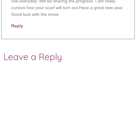
row everyday. Will be sharing the progress. I am really
curious how your scarf will turn out.Have a great new year.
Good luck with the move.
Reply
Leave a Reply