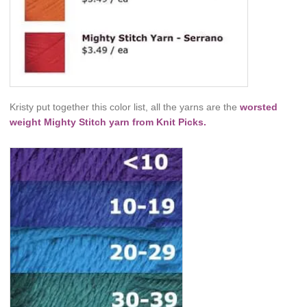
Kristy put together this color list, all the yarns are the
worsted
weight Mighty Stitch yarn from Knit Picks.