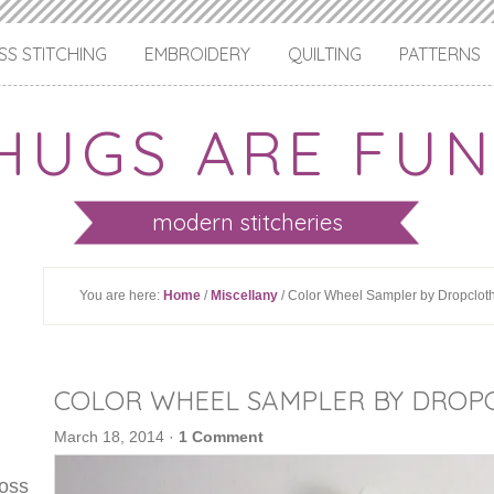
S STITCHING
EMBROIDERY
QUILTING
PATTERNS
HUGS ARE FUN
modern stitcheries
You are here:
Home
/
Miscellany
/ Color Wheel Sampler by Dropclot
COLOR WHEEL SAMPLER BY DROP
March 18, 2014
·
1 Comment
ross