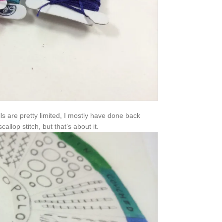
lls are pretty limited, I mostly have done back
allop stitch, but that’s about it.