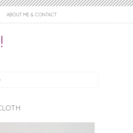
ABOUT ME & CONTACT
!
h
CLOTH