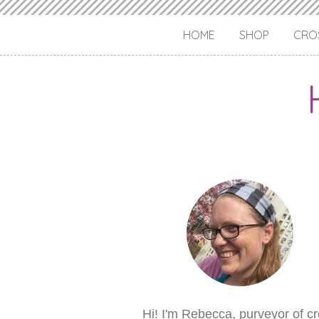
HOME
SHOP
CROS
Hi! I'm Rebecca, purveyor of c