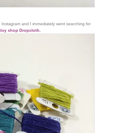
 Instagram and I immediately went searching for
Etsy shop Dropcloth.