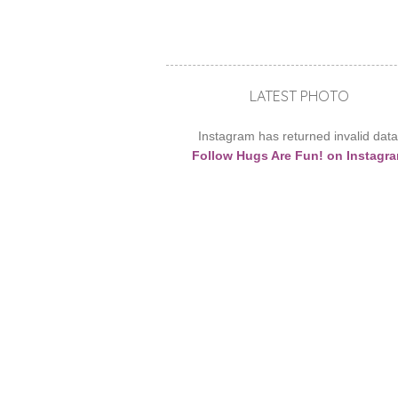
LATEST PHOTO
Instagram has returned invalid data
Follow Hugs Are Fun! on Instagr