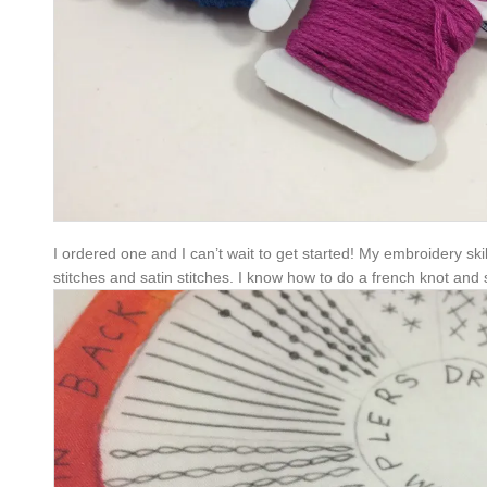
I ordered one and I can’t wait to get started! My embroidery ski
stitches and satin stitches. I know how to do a french knot and sc