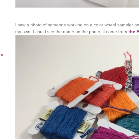
I saw a photo of someone working on a color wheel sampler on
my own. I could see the name on the photo, it came from
the 
.
am