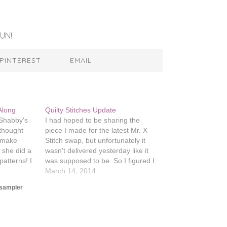
UN!
PINTEREST
EMAIL
Along
Quilty Stitches Update
s Shabby's
I had hoped to be sharing the
 thought
piece I made for the latest Mr. X
d make
Stitch swap, but unfortunately it
d she did a
wasn't delivered yesterday like it
patterns! I
was supposed to be. So I figured I
te from
would show off my progress on the
March 14, 2014
ittle City
Quilty Stitches Sampler. I just
sampler
tern
finished my fourth block which…
t…