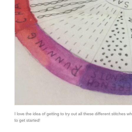
I love the idea of getting to try out all these different stitches w
to get started!