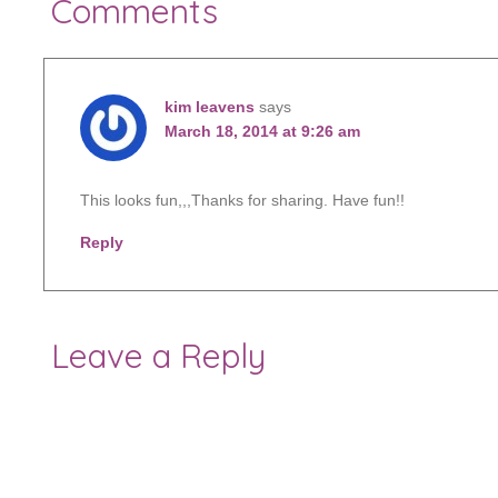
Comments
kim leavens
says
March 18, 2014 at 9:26 am
This looks fun,,,Thanks for sharing. Have fun!!
Reply
Leave a Reply