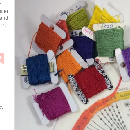
e.
tlet
 and
ee,
ly