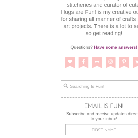
stitcheries and curator of cut
Hugs are Fun! is my creative ou
for sharing all manner of crafts
art projects. There is a lot to s
so get reading!
Questions?
Have some answers!
EMAIL IS FUN!
Subscribe and receive updates direct
to your inbox!