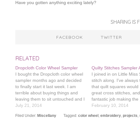
Have you gotten anything exciting lately?
SHARING IS F
FACEBOOK
TWITTER
RELATED
Dropcloth Color Wheel Sampler
Quilty Stitches Sampler 
I bought the Dropcloth color wheel
I joined in on Little Mis
sampler months ago and decided
stitch along. I've always
to finally start it last week. I am
that quilt squares woul
terrible about buying things and
great cross stitches, an
leaving them to sit untouched and I
fantastic job making the 
really want to remedy that. I have a
July 21, 2014
am using the color palet
February 10, 2014
lot of other things I've purchased
Satsuma Street's Pretty L
Filed Under:
Miscellany
Tagged:
color wheel
,
embroidery
,
projects
,
and then haven't used (sashiko…
pattern. I bought the pat
months ago and haven'