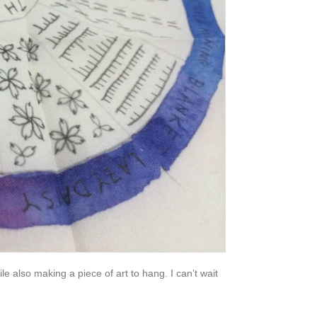
hile also making a piece of art to hang. I can’t wait