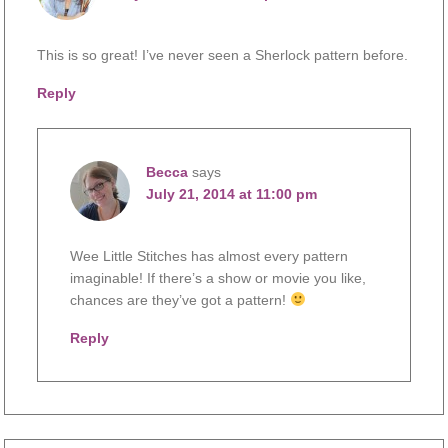
This is so great! I’ve never seen a Sherlock pattern before.
Reply
Becca
says
July 21, 2014 at 11:00 pm
Wee Little Stitches has almost every pattern
imaginable! If there’s a show or movie you like,
chances are they’ve got a pattern!
Reply