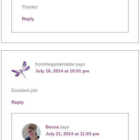
Thanks!
Reply
fromthegardentable
says
July 16, 2014 at 10:01 pm
Excellent job!
Reply
Becca
says
July 21, 2014 at 11:03 pm