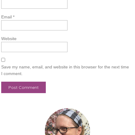
Email
*
Website
Save my name, email, and website in this browser for the next time
I comment.