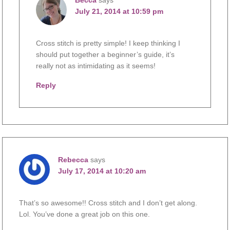
July 21, 2014 at 10:59 pm
Cross stitch is pretty simple! I keep thinking I
should put together a beginner’s guide, it’s
really not as intimidating as it seems!
Reply
Rebecca
says
July 17, 2014 at 10:20 am
That’s so awesome!! Cross stitch and I don’t get along.
Lol. You’ve done a great job on this one.