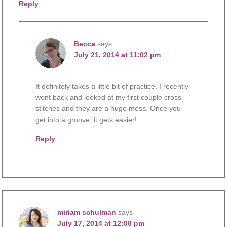
Reply
Becca
says
July 21, 2014 at 11:02 pm
It definitely takes a little bit of practice. I recently
went back and looked at my first couple cross
stitches and they are a huge mess. Once you
get into a groove, it gets easier!
Reply
miriam schulman
says
July 17, 2014 at 12:08 pm