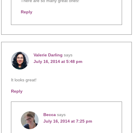
There are so many great ones!
Reply
Valerie Darling
says
July 16, 2014 at 5:48 pm
It looks great!
Reply
Becca
says
July 16, 2014 at 7:25 pm