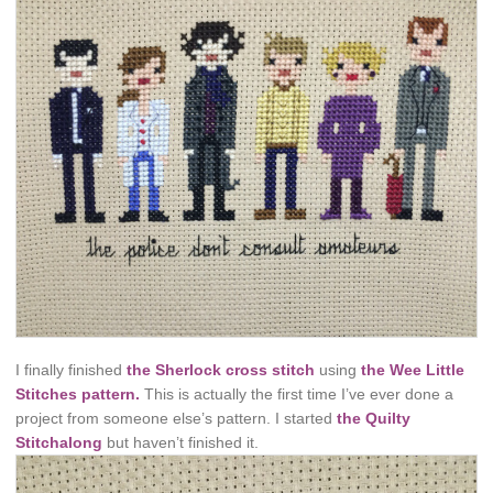
I finally finished
the Sherlock cross stitch
using
the Wee Little
Stitches pattern.
This is actually the first time I’ve ever done a
project from someone else’s pattern. I started
the Quilty
Stitchalong
but haven’t finished it.