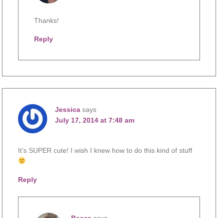
Thanks!
Reply
Jessica
says
July 17, 2014 at 7:48 am
It’s SUPER cute! I wish I knew how to do this kind of stuff
Reply
Becca
says