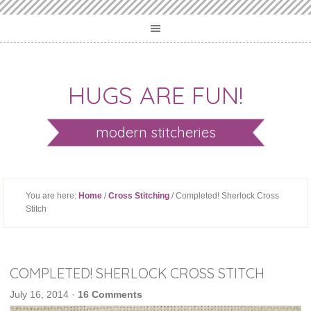
HUGS ARE FUN!
modern stitcheries
You are here:
Home
/
Cross Stitching
/ Completed! Sherlock Cross
Stitch
COMPLETED! SHERLOCK CROSS STITCH
July 16, 2014
·
16 Comments