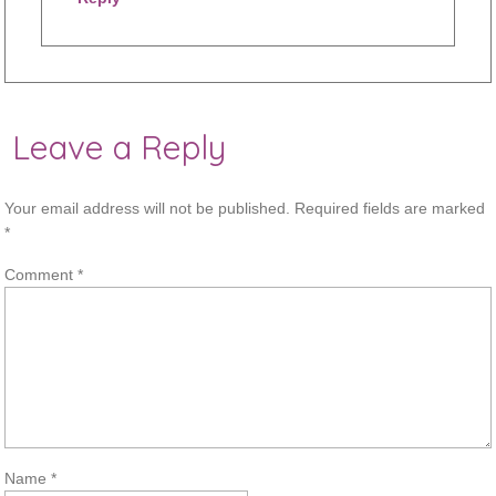
Leave a Reply
Your email address will not be published.
Required fields are marked
*
Comment
*
Name
*