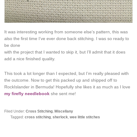
It was interesting working from someone else’s pattern, this was
also the first time I’ve ever done back stitching. I was so ready to
be done
with the project that I wanted to skip it, but I’ll admit that it does
add a nice finished quality.
This took a lot longer than I expected, but I’m really pleased with
the outcome. Now to get this packed up and shipped off to
RockIslander in Bermuda! Hopefully she likes it as much as I love
my firefly needlebook
she sent me!
Filed Under:
Cross Stitching
,
Miscellany
Tagged:
cross stitching
,
sherlock
,
wee little stitches