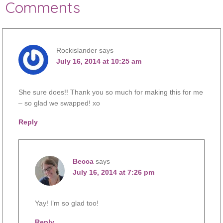
Comments
Rockislander
says
July 16, 2014 at 10:25 am
She sure does!! Thank you so much for making this for me
– so glad we swapped! xo
Reply
Becca
says
July 16, 2014 at 7:26 pm
Yay! I’m so glad too!
Reply