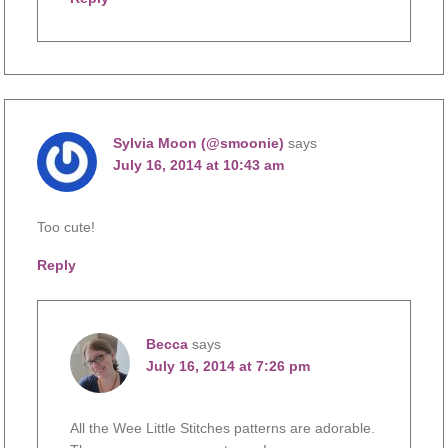
Sylvia Moon (@smoonie)
says
July 16, 2014 at 10:43 am
Too cute!
Reply
Becca
says
July 16, 2014 at 7:26 pm
All the Wee Little Stitches patterns are adorable.