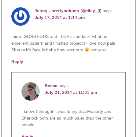
Jenny - prettycolumn (@riley_jl)
says
July 17, 2014 at 1:14 pm
this is GORGEOUS and I LOVE sherlock, what an
excellent pattern and finished project!! I love how pale
Sherlock’s face is haha how accurate
jenny xx
Reply
Becca
says
July 21, 2014 at 11:01 pm
I know, I thought it was funny that Moriarty and
Sherlock both are so much paler than the other
people.
Reply