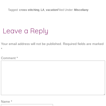
Tagged:
cross stitching
,
LA
,
vacation
Filed Under:
Miscellany
Leave a Reply
Your email address will not be published.
Required fields are marked
*
Comment
*
Name
*