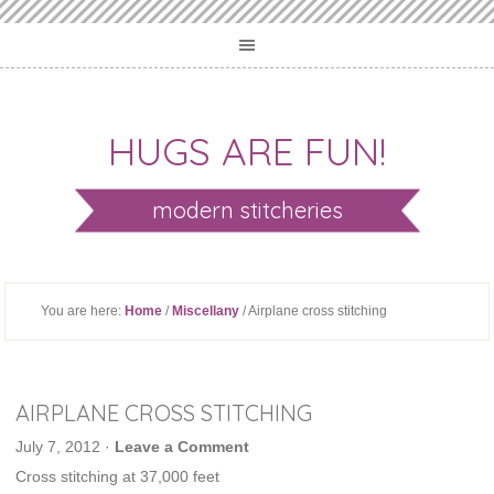
HUGS ARE FUN!
modern stitcheries
You are here:
Home
/
Miscellany
/ Airplane cross stitching
AIRPLANE CROSS STITCHING
July 7, 2012
·
Leave a Comment
Cross stitching at 37,000 feet