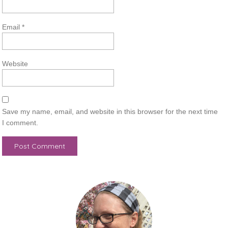
Email
*
Website
Save my name, email, and website in this browser for the next time
I comment.