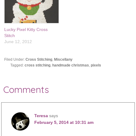
Lucky Pixel Kitty Cross
Stitch
June 12, 2012
Filed Under:
Cross Stitching
,
Miscellany
Tagged:
cross stitching
,
handmade christmas
,
pixels
Comments
Teresa
says
February 5, 2014 at 10:31 am