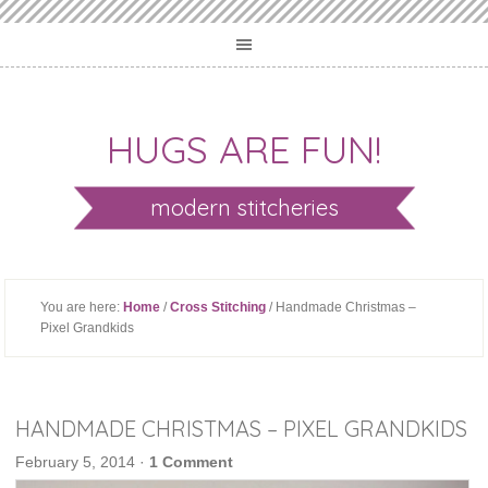
HUGS ARE FUN!
modern stitcheries
You are here:
Home
/
Cross Stitching
/ Handmade Christmas –
Pixel Grandkids
HANDMADE CHRISTMAS – PIXEL GRANDKIDS
February 5, 2014
·
1 Comment