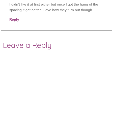
I didn’t like it at first either but once I got the hang of the
spacing it got better. I love how they turn out though.
Reply
Leave a Reply