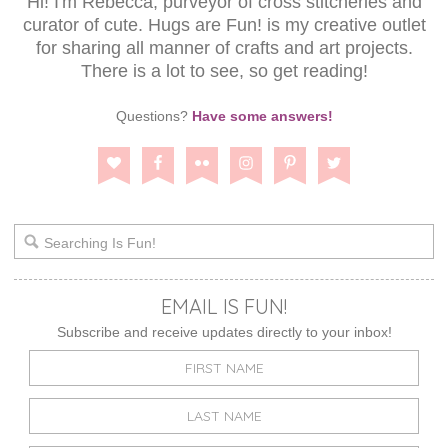
Hi! I'm Rebecca, purveyor of cross stitcheries and
curator of cute. Hugs are Fun! is my creative outlet
for sharing all manner of crafts and art projects.
There is a lot to see, so get reading!
Questions?
Have some answers!
EMAIL IS FUN!
Subscribe and receive updates directly to your inbox!