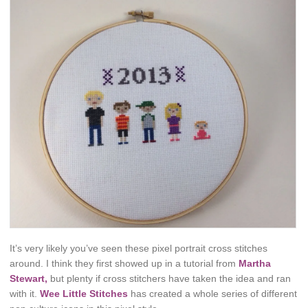
It’s very likely you’ve seen these pixel portrait cross stitches
around. I think they first showed up in a tutorial from
Martha
Stewart,
but plenty if cross stitchers have taken the idea and ran
with it.
Wee Little Stitches
has created a whole series of different