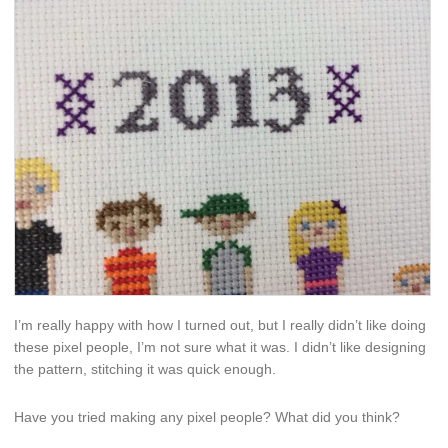
I’m really happy with how I turned out, but I really didn’t like doing
these pixel people, I’m not sure what it was. I didn’t like designing
the pattern, stitching it was quick enough.
Have you tried making any pixel people? What did you think?