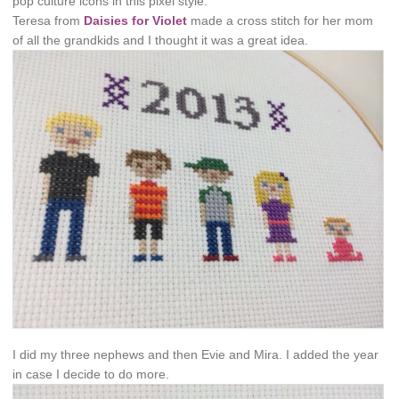
pop culture icons in this pixel style.
Teresa from
Daisies for Violet
made a cross stitch for her mom
of all the grandkids and I thought it was a great idea.
I did my three nephews and then Evie and Mira. I added the year
in case I decide to do more.