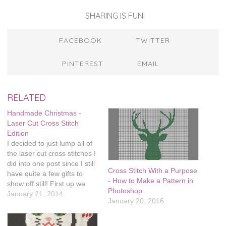
SHARING IS FUN!
FACEBOOK
TWITTER
PINTEREST
EMAIL
RELATED
Handmade Christmas -
Laser Cut Cross Stitch
Edition
I decided to just lump all of
the laser cut cross stitches I
did into one post since I still
Cross Stitch With a Purpose
have quite a few gifts to
- How to Make a Pattern in
show off still! First up we
Photoshop
have this color wheel
January 21, 2014
January 20, 2016
necklace. I made this for my
friend Brooke, she's an art
teacher and I…