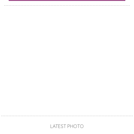
LATEST PHOTO