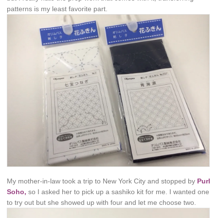
patterns is my least favorite part.
My mother-in-law took a trip to New York City and stopped by
Purl
Soho,
so I asked her to pick up a sashiko kit for me. I wanted one
to try out but she showed up with four and let me choose two.