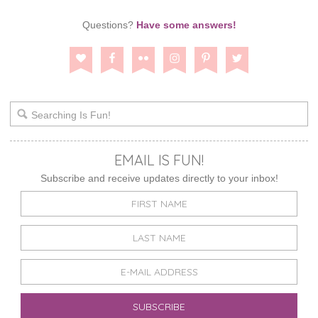
Questions?
Have some answers!
EMAIL IS FUN!
Subscribe and receive updates directly to your inbox!