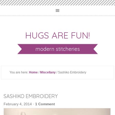
HUGS ARE FUN!
modern stitcheries
You are here:
Home
/
Miscellany
/ Sashiko Embroidery
SASHIKO EMBROIDERY
February 4, 2014
·
1 Comment