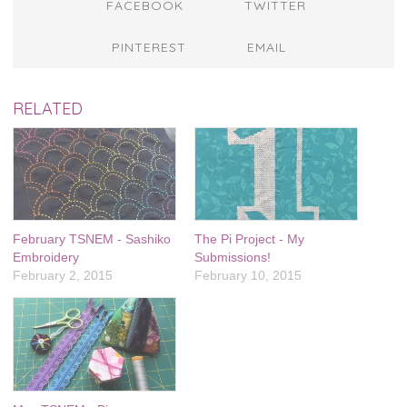
FACEBOOK
TWITTER
PINTEREST
EMAIL
RELATED
February TSNEM - Sashiko
The Pi Project - My
Embroidery
Submissions!
February 2, 2015
February 10, 2015