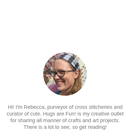
Hi! I'm Rebecca, purveyor of cross stitcheries and
curator of cute. Hugs are Fun! is my creative outlet
for sharing all manner of crafts and art projects.
There is a lot to see, so get reading!