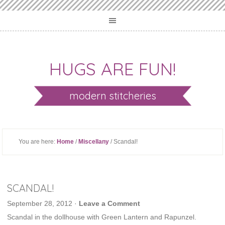
HUGS ARE FUN!
modern stitcheries
You are here:
Home
/
Miscellany
/ Scandal!
SCANDAL!
September 28, 2012
·
Leave a Comment
Scandal in the dollhouse with Green Lantern and Rapunzel.