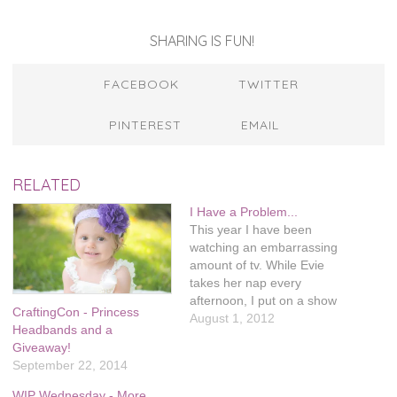
SHARING IS FUN!
FACEBOOK
TWITTER
PINTEREST
EMAIL
RELATED
I Have a Problem...
This year I have been
watching an embarrassing
amount of tv. While Evie
takes her nap every
afternoon, I put on a show
CraftingCon - Princess
and cross stitch. I usually
August 1, 2012
Headbands and a
get through 2-3 episodes a
Giveaway!
day, depending on how long
September 22, 2014
her nap is. This has
resulted in almost 30 cross
WIP Wednesday - More