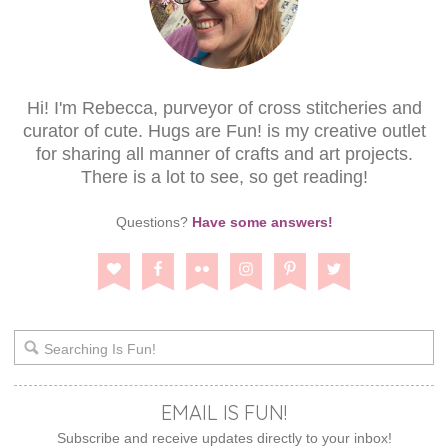
Hi! I'm Rebecca, purveyor of cross stitcheries and
curator of cute. Hugs are Fun! is my creative outlet
for sharing all manner of crafts and art projects.
There is a lot to see, so get reading!
Questions?
Have some answers!
EMAIL IS FUN!
Subscribe and receive updates directly to your inbox!