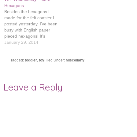
stitches and…
Hexagons
Besides the hexagons I
made for the felt coaster I
posted yesterday, I've been
busy with English paper
pieced hexagons! It's
officially an addiction, which
January 29, 2014
is a good thing because I
need a lot. My original math
was 1118 hexagons for a
Tagged:
toddler
,
toy
Filed Under:
Miscellany
twin blanket, but then I
realized I was…
Leave a Reply