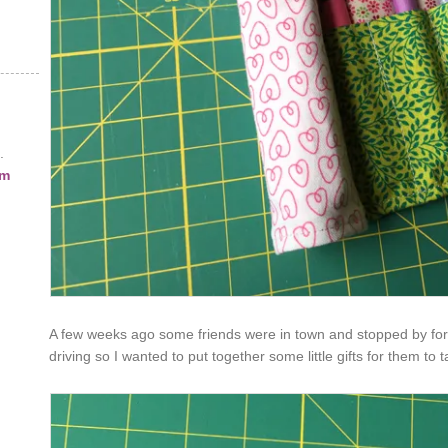
.
am
A few weeks ago some friends were in town and stopped by for a 
driving so I wanted to put together some little gifts for them to 