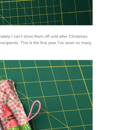
tely I can’t show them off until after Christmas.
recipients. This is the first year I’ve sewn so many