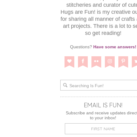
stitcheries and curator of cut
Hugs are Fun! is my creative ou
for sharing all manner of crafts
art projects. There is a lot to s
so get reading!
Questions?
Have some answers!
EMAIL IS FUN!
Subscribe and receive updates direct
to your inbox!