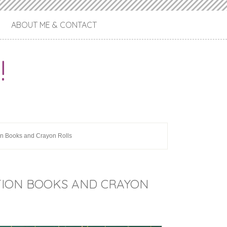
ABOUT ME & CONTACT
!
ion Books and Crayon Rolls
SITION BOOKS AND CRAYON