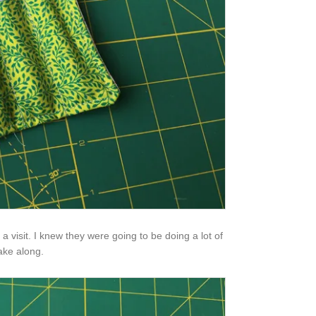
visit. I knew they were going to be doing a lot of
take along.