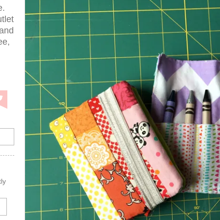
e.
tlet
 and
ee,
ly