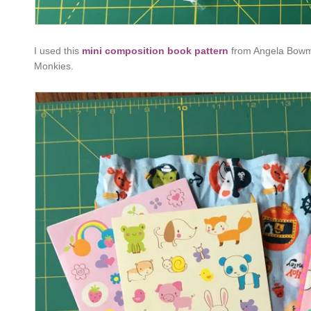
I used this
mini composition book pattern
from Angela Bowm
Monkies.