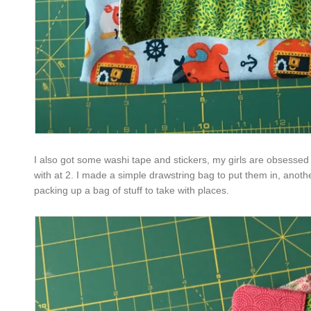
I also got some washi tape and stickers, my girls are obsessed 
with at 2. I made a simple drawstring bag to put them in, anoth
packing up a bag of stuff to take with places.