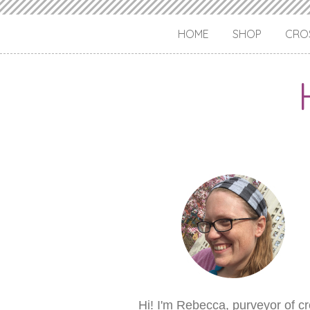
HOME
SHOP
CROS
Hi! I'm Rebecca, purveyor of c