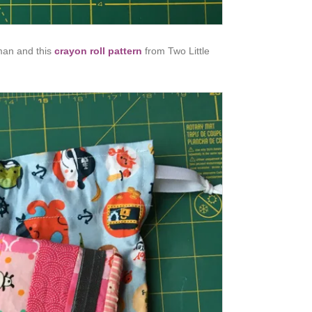
an and this
crayon roll pattern
from Two Little