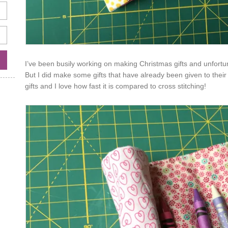
I’ve been busily working on making Christmas gifts and unfortuna
But I did make some gifts that have already been given to their 
gifts and I love how fast it is compared to cross stitching!