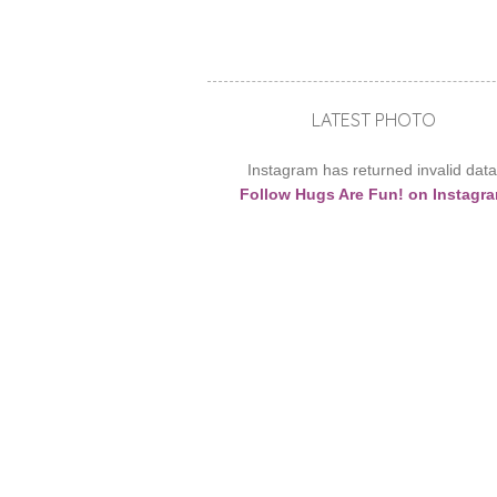
LATEST PHOTO
Instagram has returned invalid data
Follow Hugs Are Fun! on Instagr