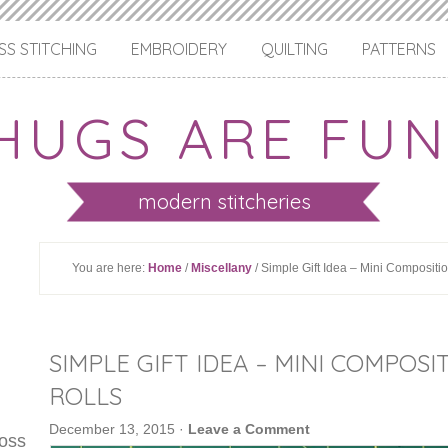
S STITCHING
EMBROIDERY
QUILTING
PATTERNS
HUGS ARE FUN
modern stitcheries
You are here:
Home
/
Miscellany
/ Simple Gift Idea – Mini Composit
SIMPLE GIFT IDEA – MINI COMPO
ROLLS
December 13, 2015
·
Leave a Comment
ross