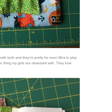
with both and they’re pretty for even Mira to play
er thing my girls are obsessed with. They love