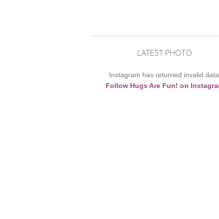
LATEST PHOTO
Instagram has returned invalid data
Follow Hugs Are Fun! on Instagr