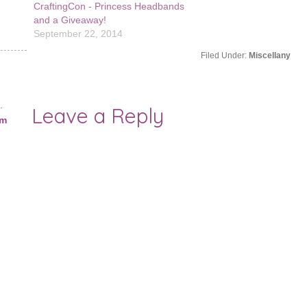
CraftingCon - Princess Headbands
shows up! I'm still behin
and a Giveaway!
Winter Stitching…
September 22, 2014
Filed Under:
Miscellany
.
Leave a Reply
am