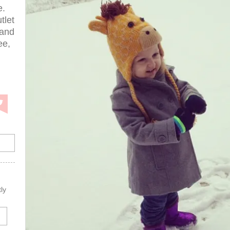
e.
tlet
 and
ee,
ly