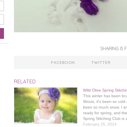
SHARING IS F
FACEBOOK
TWITTER
RELATED
Wild Olive Spring Stitch
This winter has been bru
Illinois, it's been so col
been so much snow. I am
ready for spring, and th
Spring Stitching Club is
thing to keep me busy unt
February 25, 2014