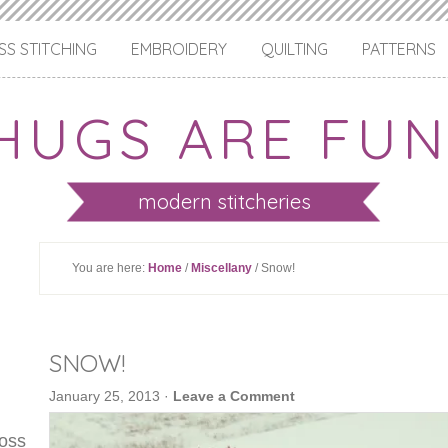
S STITCHING
EMBROIDERY
QUILTING
PATTERNS
HUGS ARE FUN
modern stitcheries
You are here:
Home
/
Miscellany
/ Snow!
SNOW!
January 25, 2013
·
Leave a Comment
ross