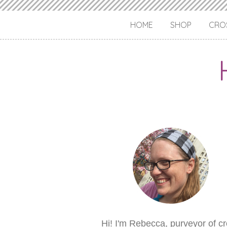
HOME
SHOP
CROS
Hi! I'm Rebecca, purveyor of c