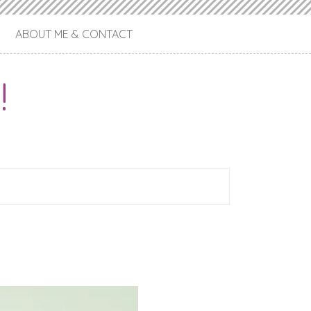
ABOUT ME & CONTACT
!