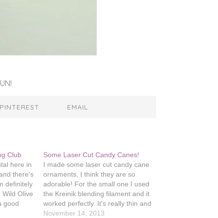
UN!
PINTEREST
EMAIL
ing Club
Some Laser Cut Candy Canes!
tal here in
I made some laser cut candy cane
d and there's
ornaments, I think they are so
 definitely
adorable! For the small one I used
e Wild Olive
the Kreinik blending filament and it
 a good
worked perfectly. It's really thin and
il it
intended to be used in addition to
November 14, 2013