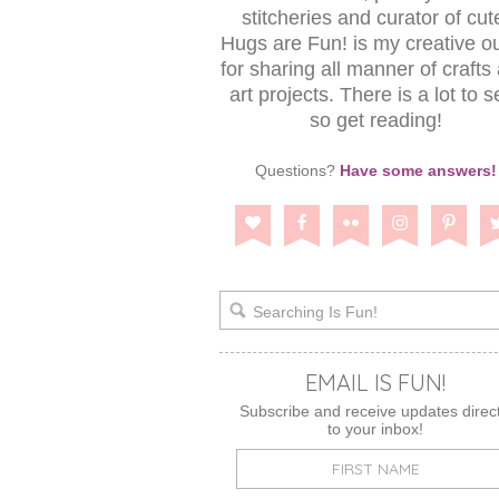
stitcheries and curator of cut
Hugs are Fun! is my creative ou
for sharing all manner of crafts
art projects. There is a lot to s
so get reading!
Questions?
Have some answers!
EMAIL IS FUN!
Subscribe and receive updates direct
to your inbox!