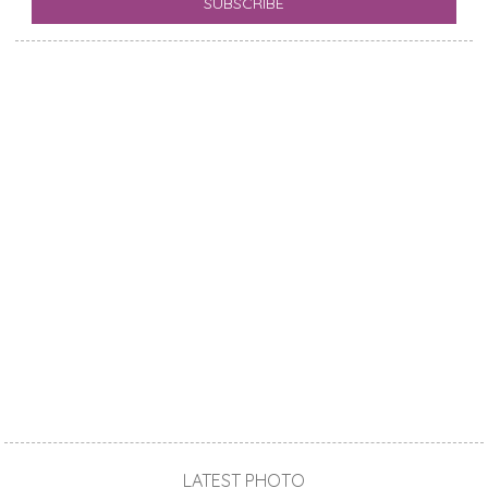
LATEST PHOTO