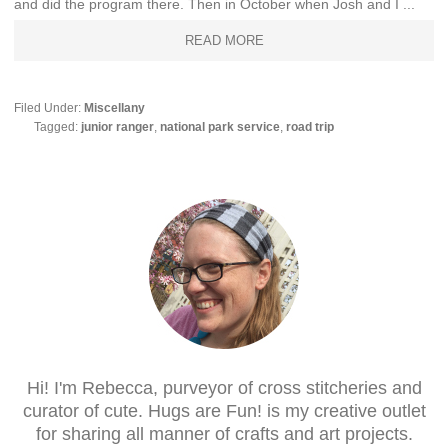
and did the program there. Then in October when Josh and I ...
READ MORE
Filed Under:
Miscellany
Tagged:
junior ranger
,
national park service
,
road trip
Hi! I'm Rebecca, purveyor of cross stitcheries and
curator of cute. Hugs are Fun! is my creative outlet
for sharing all manner of crafts and art projects.