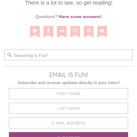
There is a lot to see, so get reading!
Questions?
Have some answers!
EMAIL IS FUN!
Subscribe and receive updates directly to your inbox!