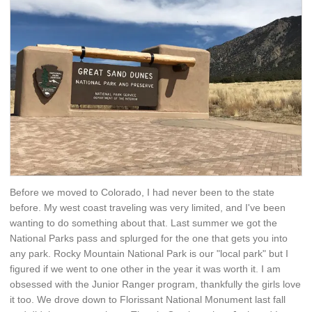
Before we moved to Colorado, I had never been to the state
before. My west coast traveling was very limited, and I've been
wanting to do something about that. Last summer we got the
National Parks pass and splurged for the one that gets you into
any park. Rocky Mountain National Park is our "local park" but I
figured if we went to one other in the year it was worth it. I am
obsessed with the Junior Ranger program, thankfully the girls love
it too. We drove down to Florissant National Monument last fall