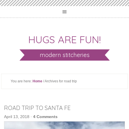
HUGS ARE FUN!
modern stitcheries
You are here:
Home
/ Archives for road trip
ROAD TRIP TO SANTA FE
April 13, 2018
·
4 Comments