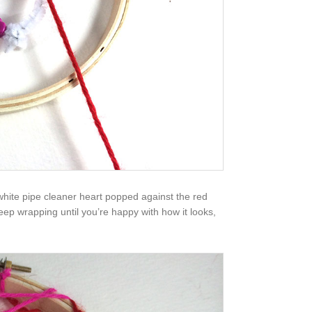
 white pipe cleaner heart popped against the red
 keep wrapping until you’re happy with how it looks,