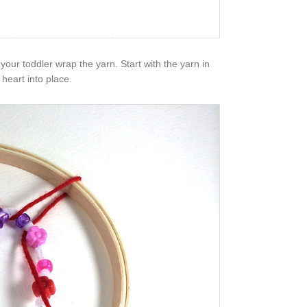
p your toddler wrap the yarn. Start with the yarn in
heart into place.