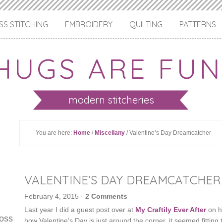
S STITCHING
EMBROIDERY
QUILTING
PATTERNS
HUGS ARE FUN
modern stitcheries
You are here:
Home
/
Miscellany
/ Valentine’s Day Dreamcatcher
VALENTINE’S DAY DREAMCATCHER
February 4, 2015
·
2 Comments
Last year I did a guest post over at
My Craftily Ever After
on h
ross
how Valentine’s Day is just around the corner, it seemed fitting t