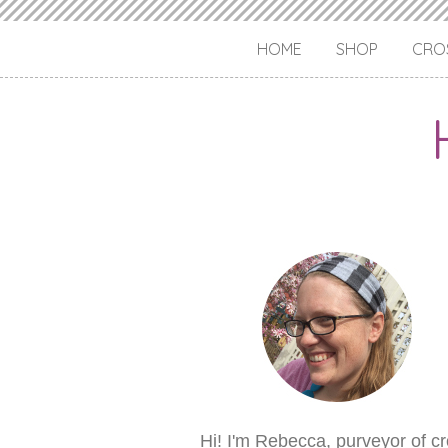
HOME
SHOP
CROS
Hi! I'm Rebecca, purveyor of c