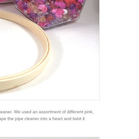
cleaner. We used an assortment of different pink,
e the pipe cleaner into a heart and twist it