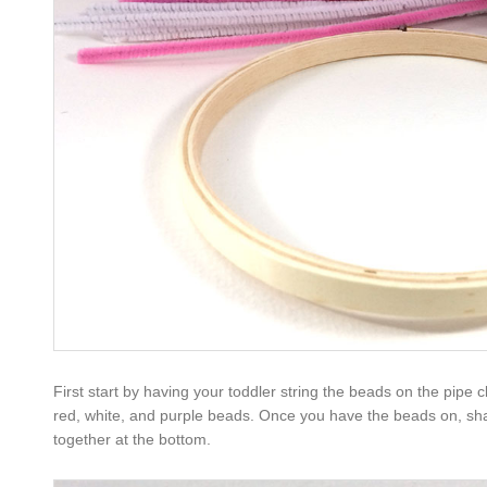
First start by having your toddler string the beads on the pipe 
red, white, and purple beads. Once you have the beads on, shap
together at the bottom.