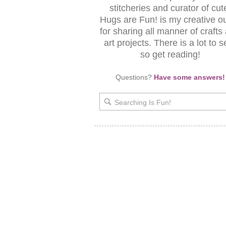
stitcheries and curator of cut
Hugs are Fun! is my creative ou
for sharing all manner of crafts
art projects. There is a lot to s
so get reading!
Questions?
Have some answers!