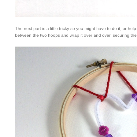
The next part is a little tricky so you might have to do it, or hel
between the two hoops and wrap it over and over, securing the 