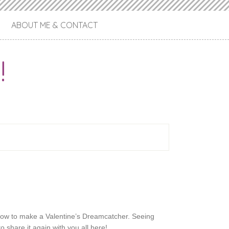
ABOUT ME & CONTACT
!
ow to make a Valentine’s Dreamcatcher. Seeing
o share it again with you all here!