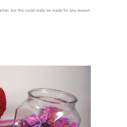
her, but this could really be made for any season