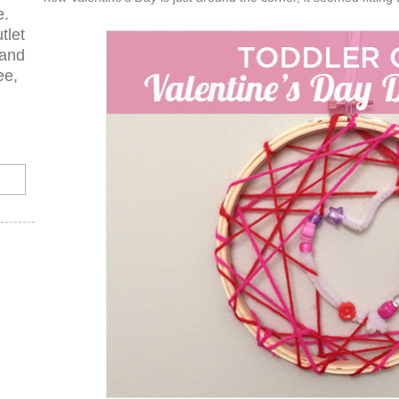
e.
tlet
 and
ee,