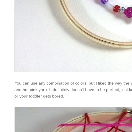
You can use any combination of colors, but I liked the way the
and hot pink yarn. It definitely doesn’t have to be perfect, just
or your toddler gets bored.