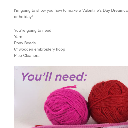
I’m going to show you how to make a Valentine’s Day Dreamcatc
or holiday!
You’re going to need:
Yarn
Pony Beads
6″ wooden embroidery hoop
Pipe Cleaners