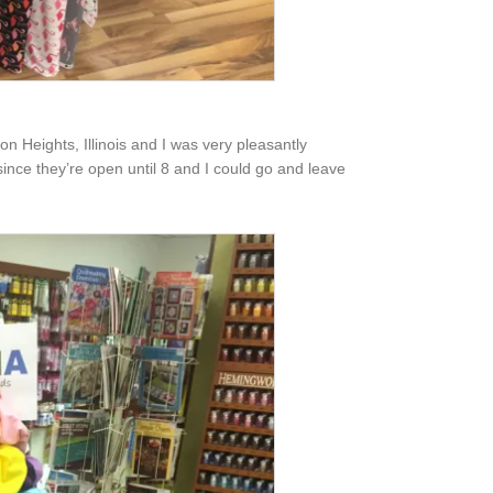
ton Heights, Illinois and I was very pleasantly
ince they’re open until 8 and I could go and leave