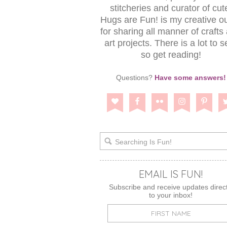
stitcheries and curator of cut
Hugs are Fun! is my creative ou
for sharing all manner of crafts
art projects. There is a lot to s
so get reading!
Questions?
Have some answers!
EMAIL IS FUN!
Subscribe and receive updates direct
to your inbox!