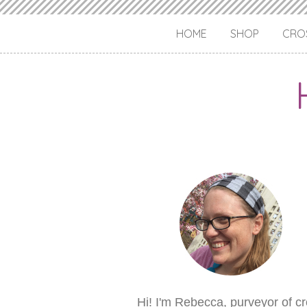
HOME
SHOP
CROS
Hi! I'm Rebecca, purveyor of c