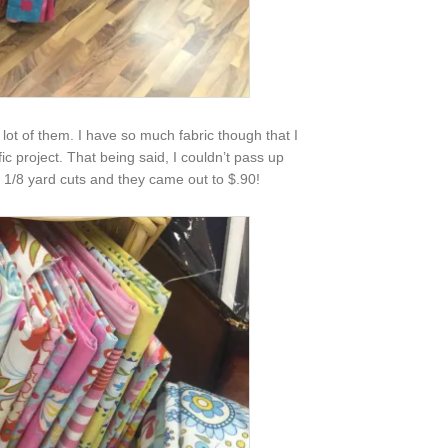
 lot of them. I have so much fabric though that I
fic project. That being said, I couldn’t pass up
t 1/8 yard cuts and they came out to $.90!