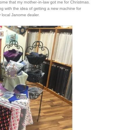
anome that my mother-in-law got me for Christmas.
ying with the idea of getting a new machine for
y local Janome dealer.