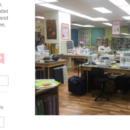
e.
tlet
 and
ee,
ly