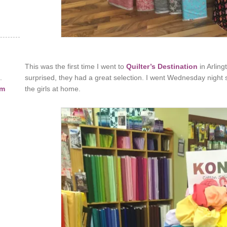
This was the first time I went to
Quilter’s Destination
in Arling
.
surprised, they had a great selection. I went Wednesday night s
am
the girls at home.