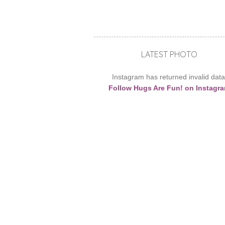
LATEST PHOTO
Instagram has returned invalid data
Follow Hugs Are Fun! on Instagr