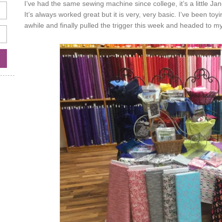
I’ve had the same sewing machine since college, it’s a little J
It’s always worked great but it is very, very basic. I’ve been to
awhile and finally pulled the trigger this week and headed to m