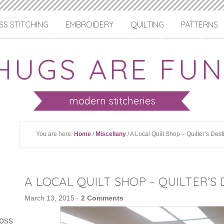
S STITCHING
EMBROIDERY
QUILTING
PATTERNS
HUGS ARE FUN
modern stitcheries
You are here:
Home
/
Miscellany
/ A Local Quilt Shop – Quilter’s Dest
A LOCAL QUILT SHOP – QUILTER’S
March 13, 2015
·
2 Comments
ross