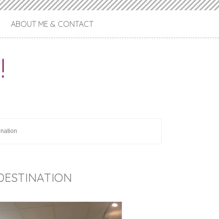
ABOUT ME & CONTACT
!
ination
 DESTINATION