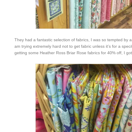
They had a fantastic selection of fabrics, I was so tempted by a
am trying extremely hard not to get fabric unless it’s for a speci
getting some Heather Ross Briar Rose fabrics for 40% off, I go