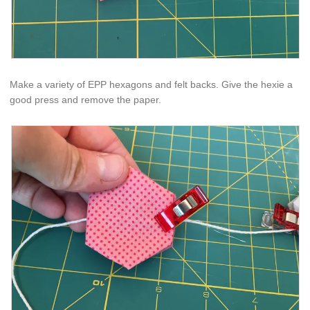
Make a variety of EPP hexagons and felt backs. Give the hexie a
good press and remove the paper.