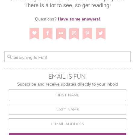
There is a lot to see, so get reading!
Questions?
Have some answers!
EMAIL IS FUN!
Subscribe and receive updates directly to your inbox!