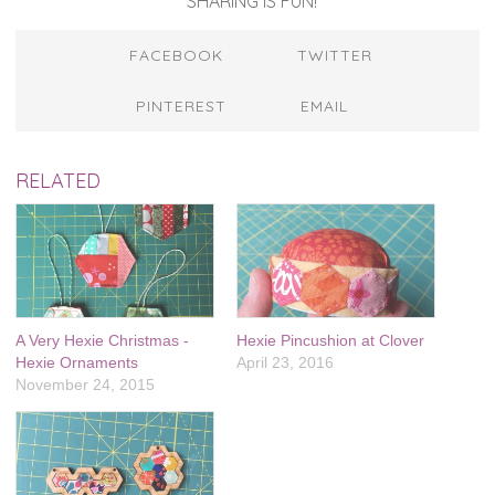
SHARING IS FUN!
FACEBOOK
TWITTER
PINTEREST
EMAIL
RELATED
A Very Hexie Christmas -
Hexie Pincushion at Clover
Hexie Ornaments
April 23, 2016
November 24, 2015