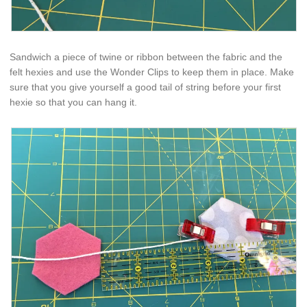
Sandwich a piece of twine or ribbon between the fabric and the
felt hexies and use the Wonder Clips to keep them in place. Make
sure that you give yourself a good tail of string before your first
hexie so that you can hang it.