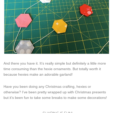
And there you have it. It’s really simple but definitely a little more
time consuming than the hexie ornaments. But totally worth it
because hexies make an adorable garland!
Have you been doing any Christmas crafting, hexies or
otherwise? I’ve been pretty wrapped up with Christmas presents
but it’s been fun to take some breaks to make some decorations!