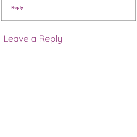
Reply
Leave a Reply