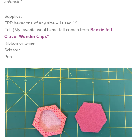
asterisk.*
Supplies:
EPP hexagons of any size – I used 1″
Felt (My favorite wool blend felt comes from
Benzie felt
)
Clover Wonder Clips*
Ribbon or twine
Scissors
Pen