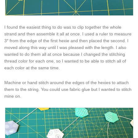
I found the easiest thing to do was to clip together the whole
strand and then assemble it all at once. I used a ruler to measure
3″ from the edge of the first hexie and then placed the second. I
moved along this way until I was pleased with the length. I also
wanted to do them all at once because I changed the stitching
thread color for each one, so I wanted to be able to stitch all of
each color at the same time.
Machine or hand stitch around the edges of the hexies to attach
them to the string. You could use fabric glue but I wanted to stitch
mine on.