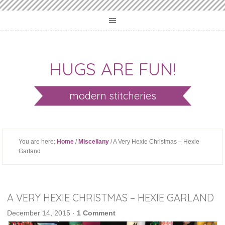
HUGS ARE FUN!
modern stitcheries
You are here:
Home
/
Miscellany
/ A Very Hexie Christmas – Hexie
Garland
A VERY HEXIE CHRISTMAS – HEXIE GARLAND
December 14, 2015
·
1 Comment