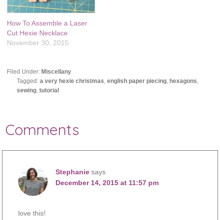
How To Assemble a Laser
Cut Hexie Necklace
November 30, 2015
Filed Under:
Miscellany
Tagged:
a very hexie christmas
,
english paper piecing
,
hexagons
,
sewing
,
tutorial
Comments
Stephanie
says
December 14, 2015 at 11:57 pm
love this!