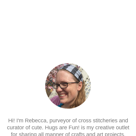
Hi! I'm Rebecca, purveyor of cross stitcheries and
curator of cute. Hugs are Fun! is my creative outlet
for sharing all manner of crafts and art projects.