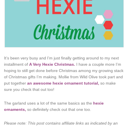
It’s been very busy and I’m just finally getting around to my next
installment of
A Very Hexie Christmas.
I have a couple more I’m
hoping to still get done before Christmas among my growing stack
of Christmas gifts I’m making. Mollie from Wild Olive took part and
put together
an awesome hexie ornament tutorial,
so make
sure you check that out too!
The garland uses a lot of the same basics as the
hexie
ornaments,
so definitely check out that one too.
Please note: This post contains affiliate links as indicated by an