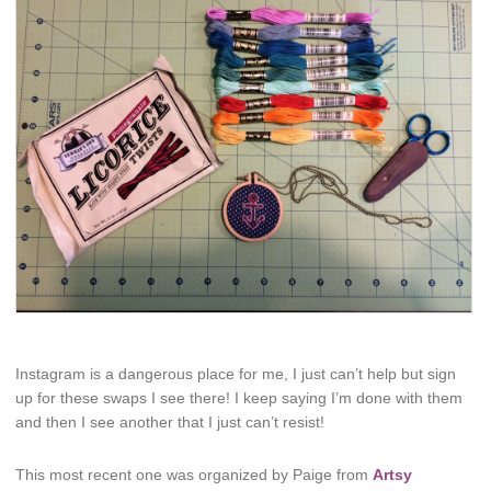
Instagram is a dangerous place for me, I just can’t help but sign
up for these swaps I see there! I keep saying I’m done with them
and then I see another that I just can’t resist!
This most recent one was organized by Paige from
Artsy