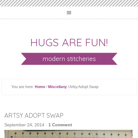
HUGS ARE FUN!
modern stitcheries
You are here:
Home
/
Miscellany
/ Artsy Adopt Swap
ARTSY ADOPT SWAP
September 24, 2014
·
1 Comment