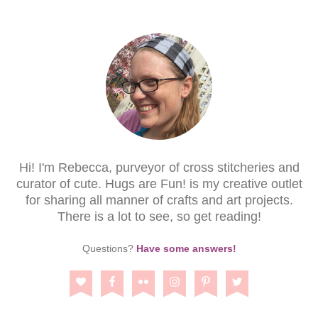
Hi! I'm Rebecca, purveyor of cross stitcheries and
curator of cute. Hugs are Fun! is my creative outlet
for sharing all manner of crafts and art projects.
There is a lot to see, so get reading!
Questions?
Have some answers!