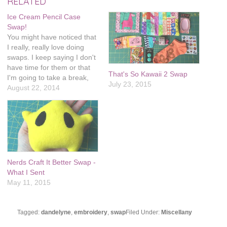
RELATED
Ice Cream Pencil Case
Swap!
You might have noticed that
I really, really love doing
swaps. I keep saying I don't
have time for them or that
That's So Kawaii 2 Swap
I'm going to take a break,
July 23, 2015
and I always end up signing
August 22, 2014
up for more. I'm actually
signed up for two more in
the next couple months, I…
Nerds Craft It Better Swap -
What I Sent
May 11, 2015
Tagged:
dandelyne
,
embroidery
,
swap
Filed Under:
Miscellany