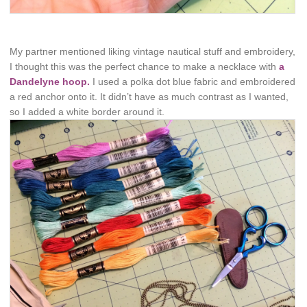
My partner mentioned liking vintage nautical stuff and embroidery,
I thought this was the perfect chance to make a necklace with
a
Dandelyne hoop.
I used a polka dot blue fabric and embroidered
a red anchor onto it. It didn’t have as much contrast as I wanted,
so I added a white border around it.