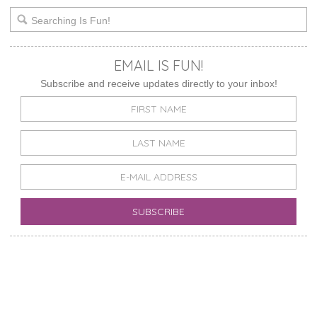
EMAIL IS FUN!
Subscribe and receive updates directly to your inbox!