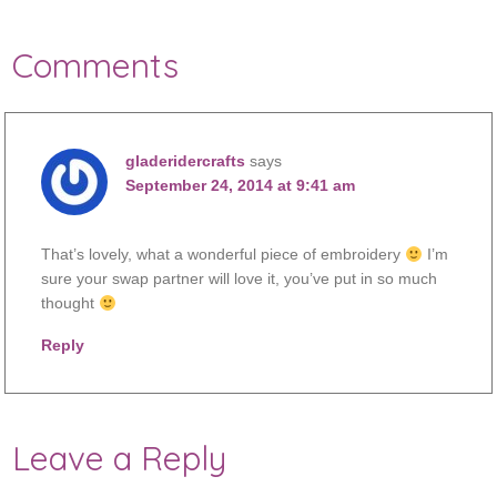
Comments
gladeridercrafts
says
September 24, 2014 at 9:41 am
That’s lovely, what a wonderful piece of embroidery
I’m
sure your swap partner will love it, you’ve put in so much
thought
Reply
Leave a Reply