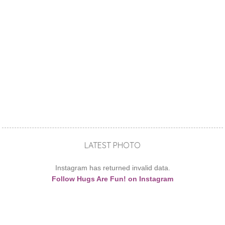
LATEST PHOTO
Instagram has returned invalid data.
Follow Hugs Are Fun! on Instagram