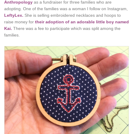
Anthropology
as a fundraiser for three families who are
adopting. One of the families was a woman I follow on Instagram,
LeftyLex.
She is selling embroidered necklaces and hoops to
raise money for
their adoption of an adorable little boy named
Kai.
There was a fee to participate which was split among the
families.