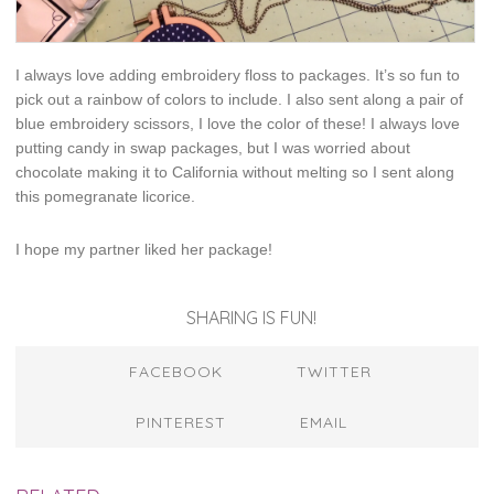
I always love adding embroidery floss to packages. It’s so fun to
pick out a rainbow of colors to include. I also sent along a pair of
blue embroidery scissors, I love the color of these! I always love
putting candy in swap packages, but I was worried about
chocolate making it to California without melting so I sent along
this pomegranate licorice.
I hope my partner liked her package!
SHARING IS FUN!
FACEBOOK
TWITTER
PINTEREST
EMAIL