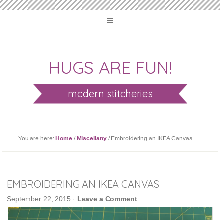
HUGS ARE FUN!
modern stitcheries
You are here:
Home
/
Miscellany
/ Embroidering an IKEA Canvas
EMBROIDERING AN IKEA CANVAS
September 22, 2015
·
Leave a Comment