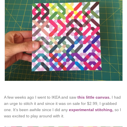
A few weeks ago I went to IKEA and saw
this little canvas.
I had
an urge to stitch it and since it was on sale for $2.99, I grabbed
one. It’s been awhile since I did any
experimental stitching,
so I
was excited to play around with it.