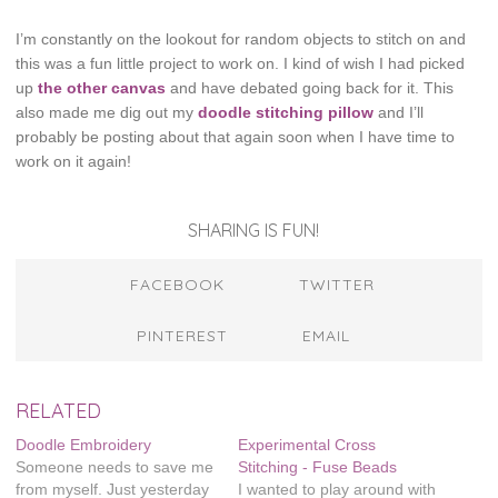
I’m constantly on the lookout for random objects to stitch on and
this was a fun little project to work on. I kind of wish I had picked
up
the other canvas
and have debated going back for it. This
also made me dig out my
doodle stitching pillow
and I’ll
probably be posting about that again soon when I have time to
work on it again!
SHARING IS FUN!
FACEBOOK
TWITTER
PINTEREST
EMAIL
RELATED
Doodle Embroidery
Experimental Cross
Someone needs to save me
Stitching - Fuse Beads
from myself. Just yesterday
I wanted to play around with