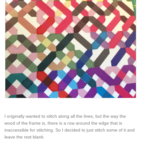
I originally wanted to stitch along all the lines, but the way the
wood of the frame is, there is a row around the edge that is
inaccessible for stitching. So I decided to just stitch some of it and
leave the rest blank.