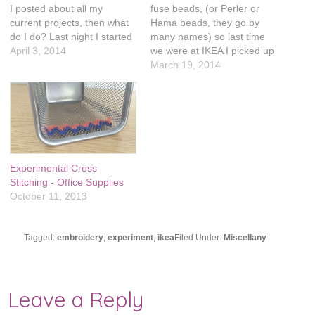
I posted about all my
fuse beads, (or Perler or
current projects, then what
Hama beads, they go by
do I do? Last night I started
many names) so last time
yet another one! I saw this
April 3, 2014
we were at IKEA I picked up
pillow at IKEA and
a gigantic tub of them. I will
March 19, 2014
immediately thought it
occasionally see things on
looked like a coloring book
Pinterest and the patterns
and I wanted to stitch on it.
are so interchangeable with
…
cross stitching. My…
Experimental Cross
Stitching - Office Supplies
October 11, 2013
Tagged:
embroidery
,
experiment
,
ikea
Filed Under:
Miscellany
Leave a Reply