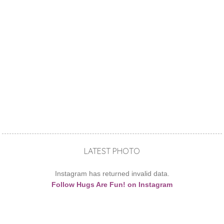
LATEST PHOTO
Instagram has returned invalid data.
Follow Hugs Are Fun! on Instagram