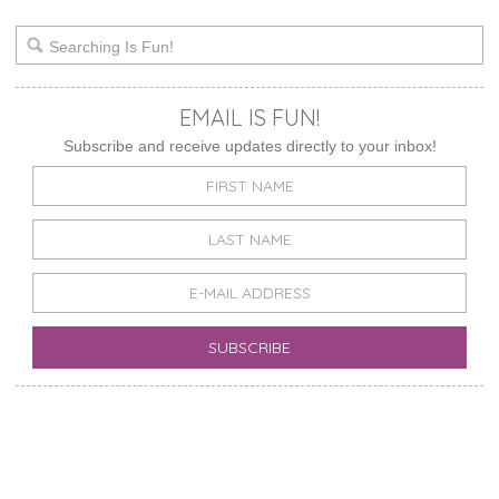
EMAIL IS FUN!
Subscribe and receive updates directly to your inbox!