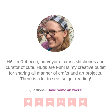
Hi! I'm Rebecca, purveyor of cross stitcheries and
curator of cute. Hugs are Fun! is my creative outlet
for sharing all manner of crafts and art projects.
There is a lot to see, so get reading!
Questions?
Have some answers!