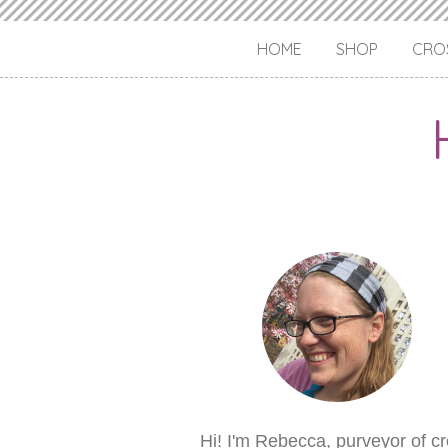
HOME
SHOP
CROS
Hi! I'm Rebecca, purveyor of c