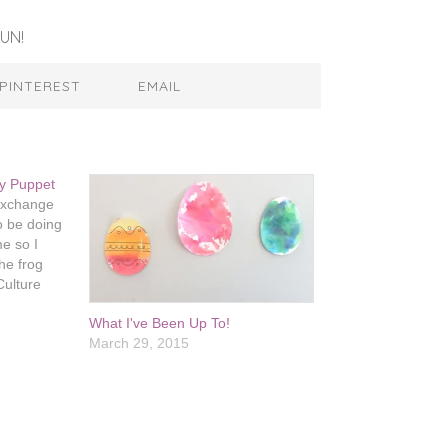
UN!
PINTEREST
EMAIL
ey Puppet
 exchange
 be doing
me so I
he frog
Culture
er really
What I've Been Up To!
rest. Evie
March 29, 2015
ets and I