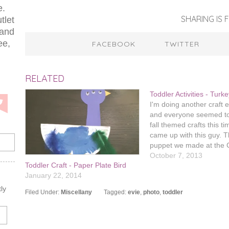
e.
SHARING IS F
tlet
 and
ee,
FACEBOOK
TWITTER
RELATED
Toddler Activities - Turk
I'm doing another craft
and everyone seemed to
fall themed crafts this ti
came up with this guy. T
puppet we made at the 
Stock story time went ov
October 7, 2013
Toddler Craft - Paper Plate Bird
well, especially on Pinte
January 22, 2014
really likes making pupp
think the…
ly
Filed Under:
Miscellany
Tagged:
evie
,
photo
,
toddler