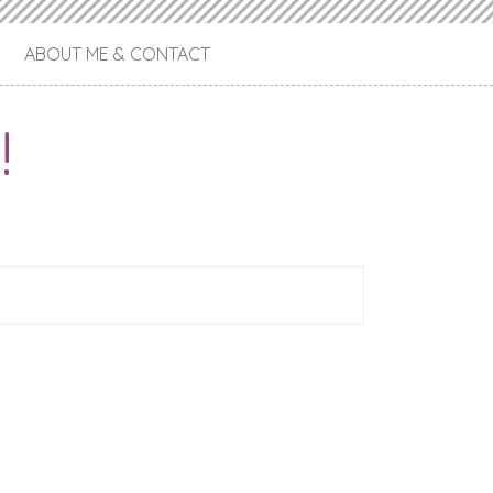
ABOUT ME & CONTACT
!