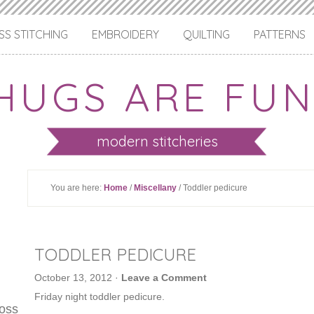
S STITCHING
EMBROIDERY
QUILTING
PATTERNS
HUGS ARE FUN
modern stitcheries
You are here:
Home
/
Miscellany
/ Toddler pedicure
TODDLER PEDICURE
October 13, 2012
·
Leave a Comment
Friday night toddler pedicure.
ross