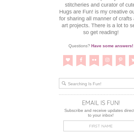
stitcheries and curator of cut
Hugs are Fun! is my creative ou
for sharing all manner of crafts
art projects. There is a lot to s
so get reading!
Questions?
Have some answers!
EMAIL IS FUN!
Subscribe and receive updates direct
to your inbox!