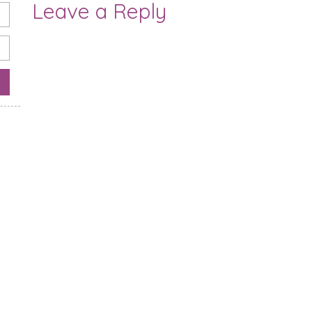
Leave a Reply