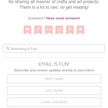
for sharing all manner of crafts and art projects.
There is a lot to see, so get reading!
Questions?
Have some answers!
EMAIL IS FUN!
Subscribe and receive updates directly to your inbox!