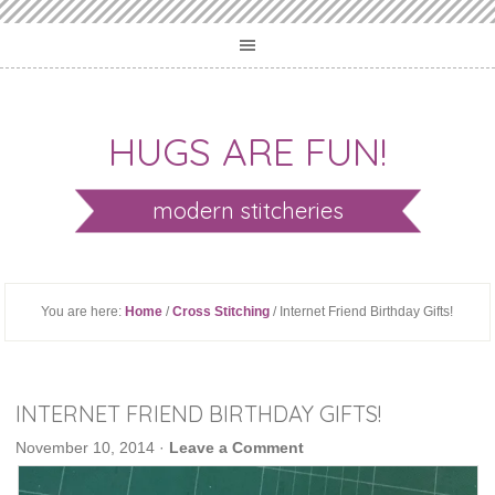
HUGS ARE FUN!
modern stitcheries
You are here:
Home
/
Cross Stitching
/ Internet Friend Birthday Gifts!
INTERNET FRIEND BIRTHDAY GIFTS!
November 10, 2014
·
Leave a Comment