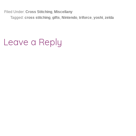
Filed Under:
Cross Stitching
,
Miscellany
Tagged:
cross stitching
,
gifts
,
Nintendo
,
triforce
,
yoshi
,
zelda
Leave a Reply