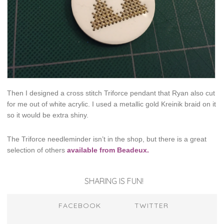
Then I designed a cross stitch Triforce pendant that Ryan also cut
for me out of white acrylic. I used a metallic gold Kreinik braid on it
so it would be extra shiny.
The Triforce needleminder isn’t in the shop, but there is a great
selection of others
available from Beadeux.
SHARING IS FUN!
FACEBOOK
TWITTER