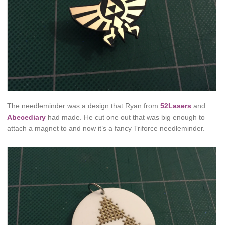
The needleminder was a design that Ryan from
52Lasers
and
Abecediary
had made. He cut one out that was big enough to
attach a magnet to and now it’s a fancy Triforce needleminder.