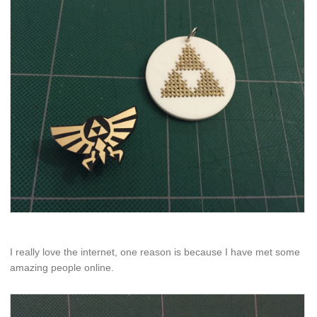
I really love the internet, one reason is because I have met some
amazing people online.