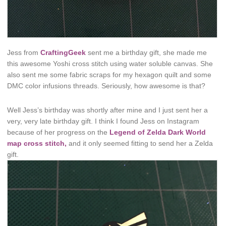
Jess from
CraftingGeek
sent me a birthday gift, she made me
this awesome Yoshi cross stitch using water soluble canvas. She
also sent me some fabric scraps for my hexagon quilt and some
DMC color infusions threads. Seriously, how awesome is that?
Well Jess’s birthday was shortly after mine and I just sent her a
very, very late birthday gift. I think I found Jess on Instagram
because of her progress on the
Legend of Zelda Dark World
map cross stitch,
and it only seemed fitting to send her a Zelda
gift.