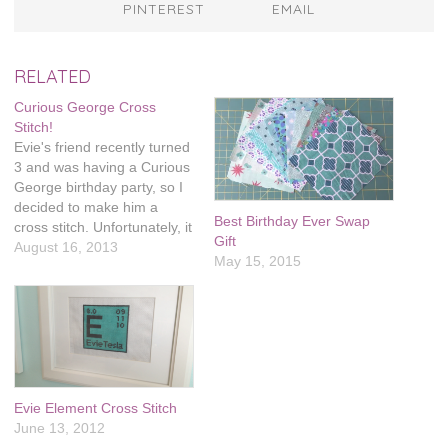
PINTEREST
EMAIL
RELATED
Curious George Cross
Stitch!
Evie's friend recently turned
3 and was having a Curious
George birthday party, so I
decided to make him a
Best Birthday Ever Swap
cross stitch. Unfortunately, it
Gift
took much longer than I
August 16, 2013
May 15, 2015
expected and it was a
couple weeks late. I thought
it turned out really cute, but
it makes me nervous to…
Evie Element Cross Stitch
June 13, 2012