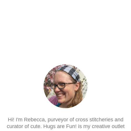
Hi! I'm Rebecca, purveyor of cross stitcheries and
curator of cute. Hugs are Fun! is my creative outlet