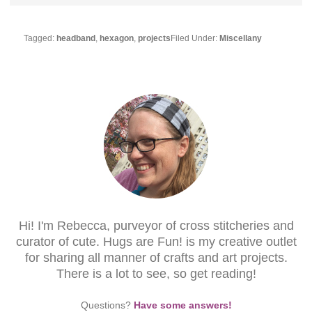
Tagged:
headband
,
hexagon
,
projects
Filed Under:
Miscellany
Hi! I'm Rebecca, purveyor of cross stitcheries and
curator of cute. Hugs are Fun! is my creative outlet
for sharing all manner of crafts and art projects.
There is a lot to see, so get reading!
Questions?
Have some answers!