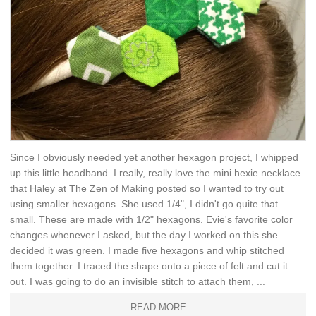
Since I obviously needed yet another hexagon project, I whipped
up this little headband. I really, really love the mini hexie necklace
that Haley at The Zen of Making posted so I wanted to try out
using smaller hexagons. She used 1/4", I didn't go quite that
small. These are made with 1/2" hexagons. Evie's favorite color
changes whenever I asked, but the day I worked on this she
decided it was green. I made five hexagons and whip stitched
them together. I traced the shape onto a piece of felt and cut it
out. I was going to do an invisible stitch to attach them, ...
READ MORE