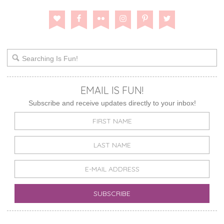
EMAIL IS FUN!
Subscribe and receive updates directly to your inbox!