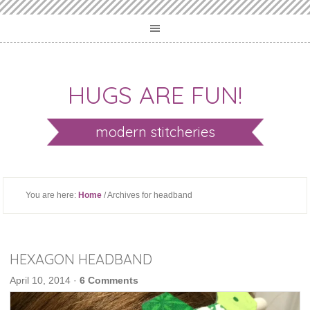
HUGS ARE FUN!
modern stitcheries
You are here:
Home
/ Archives for headband
HEXAGON HEADBAND
April 10, 2014
·
6 Comments