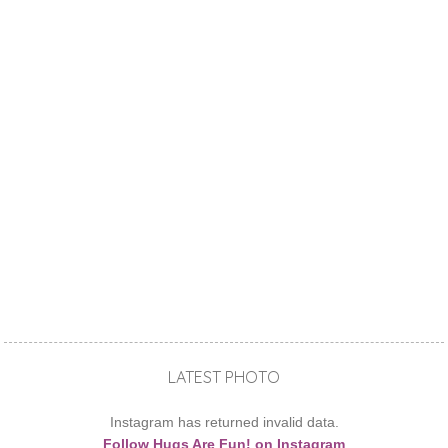
LATEST PHOTO
Instagram has returned invalid data.
Follow Hugs Are Fun! on Instagram