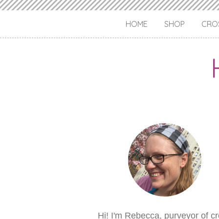
HOME
SHOP
CROS
Hi! I'm Rebecca, purveyor of c