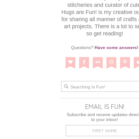
stitcheries and curator of cut
Hugs are Fun! is my creative ou
for sharing all manner of crafts
art projects. There is a lot to s
so get reading!
Questions?
Have some answers!
EMAIL IS FUN!
Subscribe and receive updates direct
to your inbox!