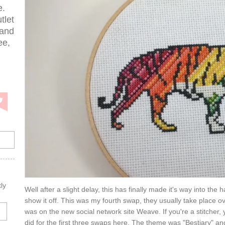
e.
tlet
 and
ee,
ly
Well after a slight delay, this has finally made it's way into th
show it off. This was my fourth swap, they usually take place ov
was on the new social network site Weave. If you're a stitcher, 
did for the first three swaps here. The theme was "Bestiary" and