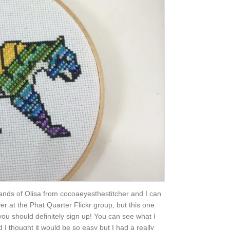
e hands of Olisa from cocoaeyesthestitcher and I can
er at the Phat Quarter Flickr group, but this one
you should definitely sign up! You can see what I
 I thought it would be so easy but I had a really