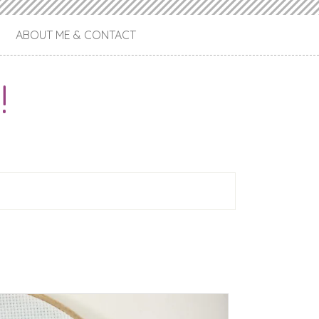
ABOUT ME & CONTACT
!