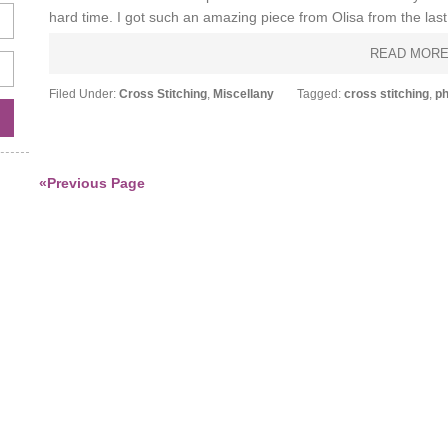
hard time. I got such an amazing piece from Olisa from the last s
READ MOR
Filed Under:
Cross Stitching
,
Miscellany
Tagged:
cross stitching
,
ph
«Previous Page