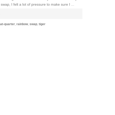
wap, I felt a lot of pressure to make sure I ...
E
at-quarter
,
rainbow
,
swap
,
tiger