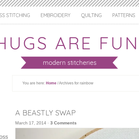
S STITCHING
EMBROIDERY
QUILTING
PATTERNS
HUGS ARE FUN
modern stitcheries
You are here:
Home
/ Archives for rainbow
A BEASTLY SWAP
March 17, 2014
·
3 Comments
ross