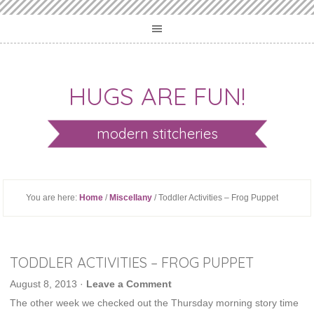
HUGS ARE FUN!
modern stitcheries
You are here:
Home
/
Miscellany
/ Toddler Activities – Frog Puppet
TODDLER ACTIVITIES – FROG PUPPET
August 8, 2013
·
Leave a Comment
The other week we checked out the Thursday morning story time