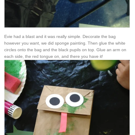
Evie had a blast and it was really simple. Decorate the bag
however you want, we did sponge painting. Then glue the white
circles onto the bag and the black pupils on top. Glue an arm on
each side, the red tongue on, and there you have it!