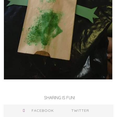
SHARING IS FUN!
FACEBOOK
TWITTER