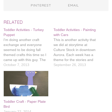
PINTEREST
EMAIL
RELATED
Toddler Activities - Turkey
Toddler Activities - Painting
Puppet
with Cars
I'm doing another craft
This is another activity that
exchange and everyone
we did at storytime at
seemed to be doing fall
Culture Stock in downtown
themed crafts this time so I
Aurora. Each week has a
came up with this guy. The
theme for the stories and
frog puppet we made at the
October 7, 2013
then a related craft. These
September 26, 2013
Culture Stock story time
week's books were on cars
went over really well,
and trucks and there was a
especially on Pinterest. Evie
fun activity to go with it.
really likes making puppets
What you need are:…
and I think the…
Toddler Craft - Paper Plate
Bird
January 22, 2014