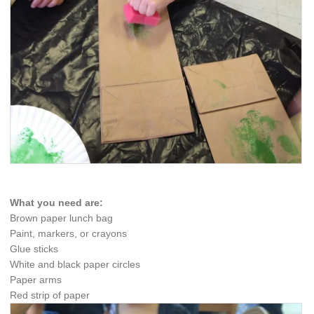
What you need are:
Brown paper lunch bag
Paint, markers, or crayons
Glue sticks
White and black paper circles
Paper arms
Red strip of paper