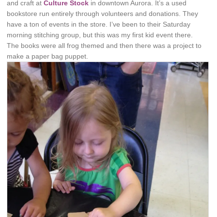
and craft at
Culture Stock
in downtown Aurora. It’s a used
bookstore run entirely through volunteers and donations. They
have a ton of events in the store. I’ve been to their Saturday
morning stitching group, but this was my first kid event there.
The books were all frog themed and then there was a project to
make a paper bag puppet.