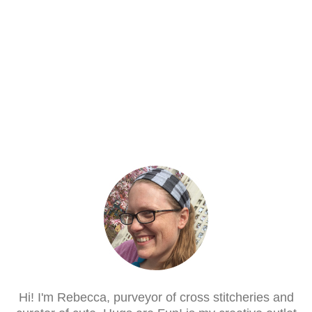
Hi! I'm Rebecca, purveyor of cross stitcheries and