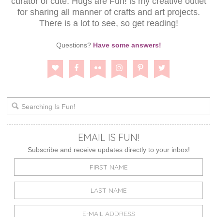
curator of cute. Hugs are Fun! is my creative outlet
for sharing all manner of crafts and art projects.
There is a lot to see, so get reading!
Questions?
Have some answers!
EMAIL IS FUN!
Subscribe and receive updates directly to your inbox!