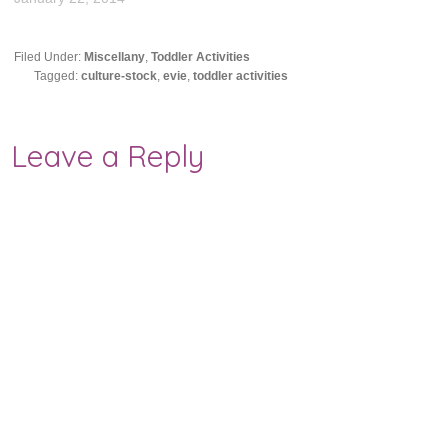
Filed Under:
Miscellany
,
Toddler Activities
Tagged:
culture-stock
,
evie
,
toddler activities
Leave a Reply