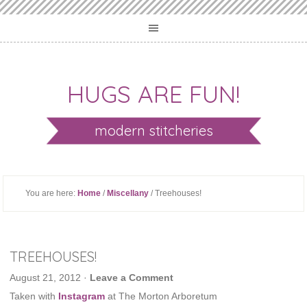
HUGS ARE FUN!
modern stitcheries
You are here:
Home
/
Miscellany
/ Treehouses!
TREEHOUSES!
August 21, 2012
·
Leave a Comment
Taken with
Instagram
at The Morton Arboretum