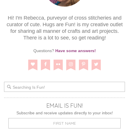
Hi! I'm Rebecca, purveyor of cross stitcheries and
curator of cute. Hugs are Fun! is my creative outlet
for sharing all manner of crafts and art projects.
There is a lot to see, so get reading!
Questions?
Have some answers!
EMAIL IS FUN!
Subscribe and receive updates directly to your inbox!