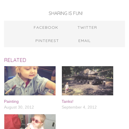
SHARING IS FUN!
FACEBOOK
TWITTER
PINTEREST
EMAIL
RELATED
Painting
Tanks!
August 30, 2012
September 4, 2012