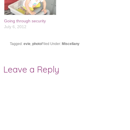
Going through security
July 6, 2012
Tagged:
evie
,
photo
Filed Under:
Miscellany
Leave a Reply