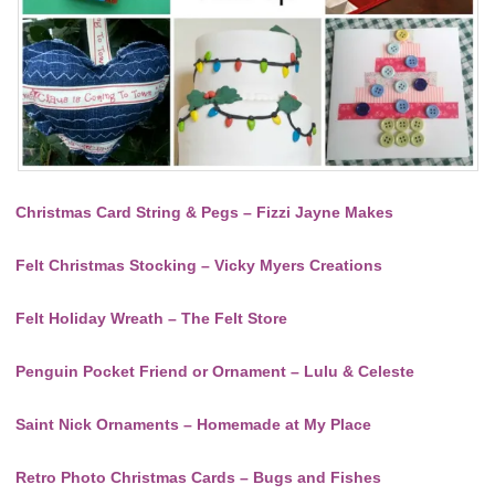
Christmas Card String & Pegs – Fizzi Jayne Makes
Felt Christmas Stocking – Vicky Myers Creations
Felt Holiday Wreath – The Felt Store
Penguin Pocket Friend or Ornament – Lulu & Celeste
Saint Nick Ornaments – Homemade at My Place
Retro Photo Christmas Cards – Bugs and Fishes