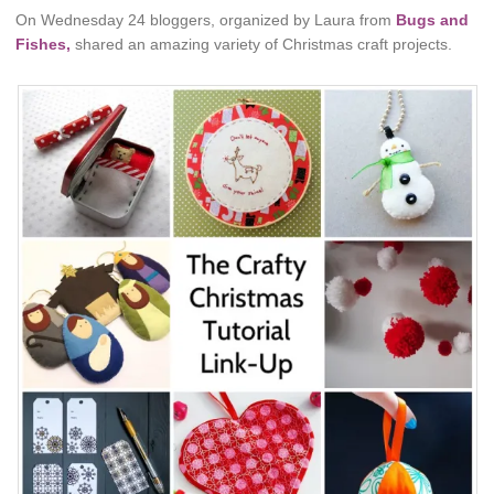
On Wednesday 24 bloggers, organized by Laura from
Bugs and
Fishes,
shared an amazing variety of Christmas craft projects.