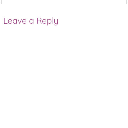
Leave a Reply