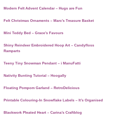
Modern Felt Advent Calendar – Hugs are Fun
Felt Christmas Ornaments – Marc’s Treasure Basket
Mini Teddy Bed – Grace’s Favours
Shiny Reindeer Embroidered Hoop Art – Candyfloss
Ramparts
Teeny Tiny Snowman Pendant – i ManuFatti
Nativity Bunting Tutorial – Hoogally
Floating Pompom Garland – RetroDelicious
Printable Colouring-In Snowflake Labels – It’s Organised
Blackwork Pleated Heart – Carina’s Craftblog