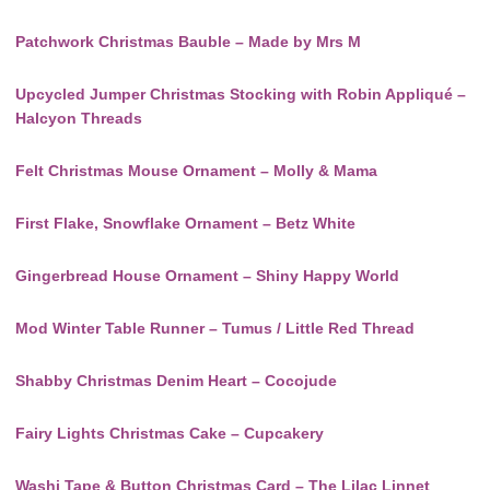
Patchwork Christmas Bauble – Made by Mrs M
Upcycled Jumper Christmas Stocking with Robin Appliqué –
Halcyon Threads
Felt Christmas Mouse Ornament – Molly & Mama
First Flake, Snowflake Ornament – Betz White
Gingerbread House Ornament – Shiny Happy World
Mod Winter Table Runner – Tumus / Little Red Thread
Shabby Christmas Denim Heart – Cocojude
Fairy Lights Christmas Cake – Cupcakery
Washi Tape & Button Christmas Card – The Lilac Linnet