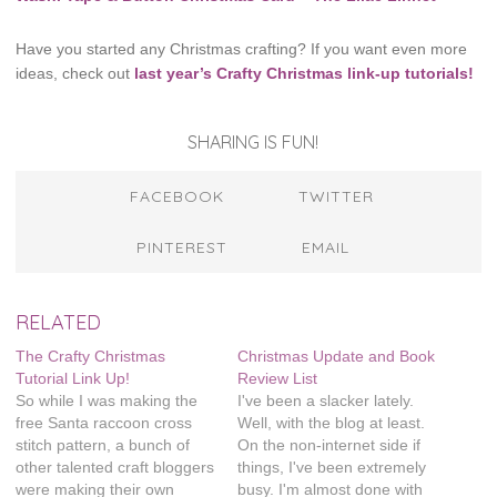
Have you started any Christmas crafting? If you want even more
ideas, check out
last year’s Crafty Christmas link-up tutorials!
SHARING IS FUN!
FACEBOOK
TWITTER
PINTEREST
EMAIL
RELATED
The Crafty Christmas
Christmas Update and Book
Tutorial Link Up!
Review List
So while I was making the
I've been a slacker lately.
free Santa raccoon cross
Well, with the blog at least.
stitch pattern, a bunch of
On the non-internet side if
other talented craft bloggers
things, I've been extremely
were making their own
busy. I'm almost done with