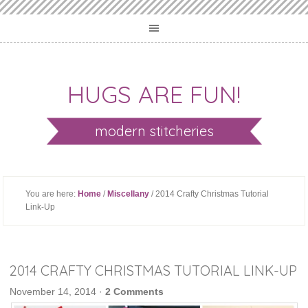
HUGS ARE FUN!
modern stitcheries
You are here:
Home
/
Miscellany
/ 2014 Crafty Christmas Tutorial
Link-Up
2014 CRAFTY CHRISTMAS TUTORIAL LINK-UP
November 14, 2014
·
2 Comments