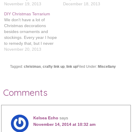
patterns and tutorials. I'm
November 19, 2013
all the Christmas gifts I
December 18, 2013
so glad that Laura
wanted to make (plus I keep
DIY Christmas Terrarium
organized this, there are so
adding more projects to the
We don't have a lot of
many fun Christmas
mix!) Also, Evie was sick last
Christmas decorations
projects! Felt House Gift
week and now…
besides ornaments and
Tag Holder – I ManuFatti
stockings. Every year I hope
Christmas Trinket…
to remedy that, but I never
really make the things I
November 20, 2013
hope to. I'm determined to
change that this year! I saw
this tutorial on Pinterest to
Tagged:
christmas
,
crafty link up
,
link up
Filed Under:
Miscellany
make a sea salt terrarium
and it…
Comments
Kelsea Echo
says
November 14, 2014 at 10:32 am