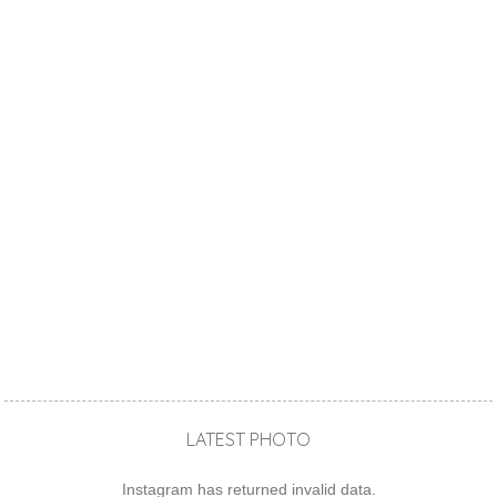
LATEST PHOTO
Instagram has returned invalid data.