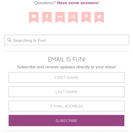
Questions?
Have some answers!
EMAIL IS FUN!
Subscribe and receive updates directly to your inbox!