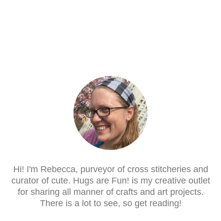
Hi! I'm Rebecca, purveyor of cross stitcheries and
curator of cute. Hugs are Fun! is my creative outlet
for sharing all manner of crafts and art projects.
There is a lot to see, so get reading!