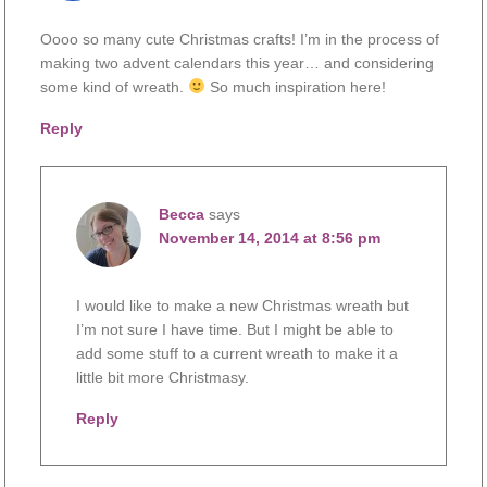
Oooo so many cute Christmas crafts! I’m in the process of
making two advent calendars this year… and considering
some kind of wreath.
So much inspiration here!
Reply
Becca
says
November 14, 2014 at 8:56 pm
I would like to make a new Christmas wreath but
I’m not sure I have time. But I might be able to
add some stuff to a current wreath to make it a
little bit more Christmasy.
Reply