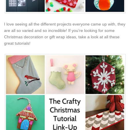
I love seeing all the different projects everyone came up with, they
are all so varied and so incredible! If you’re looking for some
Christmas decoration or gift wrap ideas, take a look at all these
great tutorials!