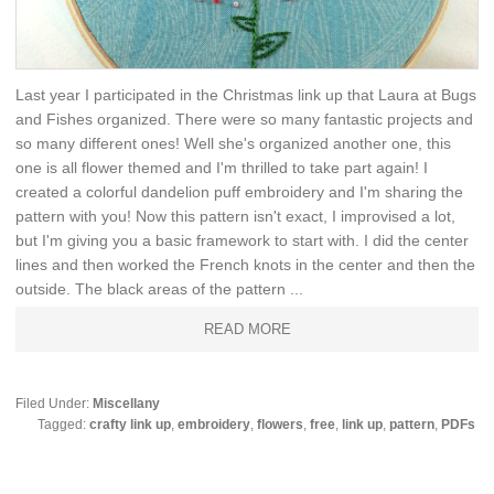
Last year I participated in the Christmas link up that Laura at Bugs
and Fishes organized. There were so many fantastic projects and
so many different ones! Well she's organized another one, this
one is all flower themed and I'm thrilled to take part again! I
created a colorful dandelion puff embroidery and I'm sharing the
pattern with you! Now this pattern isn't exact, I improvised a lot,
but I'm giving you a basic framework to start with. I did the center
lines and then worked the French knots in the center and then the
outside. The black areas of the pattern ...
READ MORE
Filed Under:
Miscellany
Tagged:
crafty link up
,
embroidery
,
flowers
,
free
,
link up
,
pattern
,
PDFs