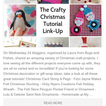
On Wednesday 24 bloggers, organized by Laura from Bugs and
Fishes, shared an amazing variety of Christmas craft projects. I
love seeing all the different projects everyone came up with, they
are all so varied and so incredible! If you're looking for some
Christmas decoration or gift wrap ideas, take a look at all these
great tutorials! Christmas Card String & Pegs - Fizzi Jayne Makes
Felt Christmas Stocking - Vicky Myers Creations Felt Holiday
Wreath - The Felt Store Penguin Pocket Friend or Ornament -
Lulu & Celeste Saint Nick Ornaments - Homemade at My ...
READ MORE