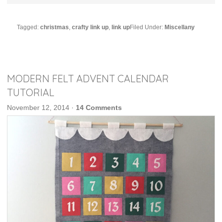
Tagged:
christmas
,
crafty link up
,
link up
Filed Under:
Miscellany
MODERN FELT ADVENT CALENDAR
TUTORIAL
November 12, 2014
·
14 Comments