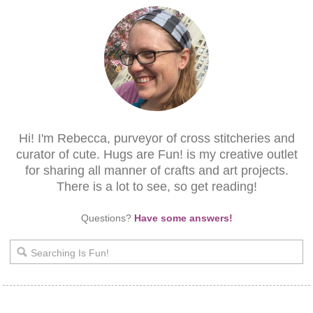
Hi! I'm Rebecca, purveyor of cross stitcheries and
curator of cute. Hugs are Fun! is my creative outlet
for sharing all manner of crafts and art projects.
There is a lot to see, so get reading!
Questions?
Have some answers!