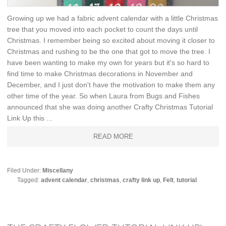
Growing up we had a fabric advent calendar with a little Christmas
tree that you moved into each pocket to count the days until
Christmas. I remember being so excited about moving it closer to
Christmas and rushing to be the one that got to move the tree. I
have been wanting to make my own for years but it's so hard to
find time to make Christmas decorations in November and
December, and I just don't have the motivation to make them any
other time of the year. So when Laura from Bugs and Fishes
announced that she was doing another Crafty Christmas Tutorial
Link Up this ...
READ MORE
Filed Under:
Miscellany
Tagged:
advent calendar
,
christmas
,
crafty link up
,
Felt
,
tutorial