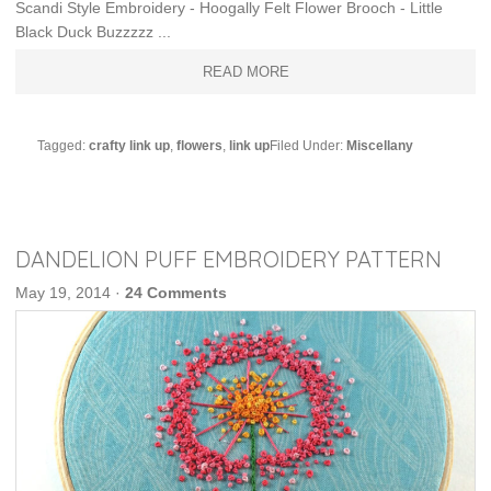
Scandi Style Embroidery - Hoogally Felt Flower Brooch - Little
Black Duck Buzzzzz ...
READ MORE
Tagged:
crafty link up
,
flowers
,
link up
Filed Under:
Miscellany
DANDELION PUFF EMBROIDERY PATTERN
May 19, 2014
·
24 Comments