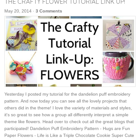
THE CRAFTY FLOWER TUTORIAL LINK UP!
May 20, 2014
·
3 Comments
Yesterday I posted my tutorial for the dandelion puff embroidery
pattern. And now today you can see all the lovely projects that
others did in the theme! I love the variety of materials and styles,
it's so great to see how a group all differently interpret a simple
theme like flowers. Head over to check out all the great blogs that
participated! Dandelion Puff Embroidery Pattern - Hugs are Fun
Paper Flowers - Life is Like a Triple Chocolate Cookie Super Cute