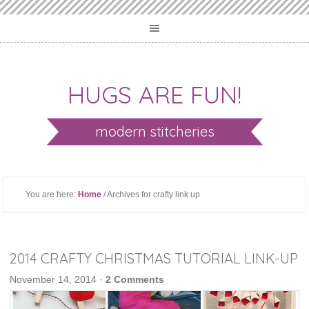
HUGS ARE FUN!
modern stitcheries
You are here:
Home
/ Archives for crafty link up
2014 CRAFTY CHRISTMAS TUTORIAL LINK-UP
November 14, 2014
·
2 Comments