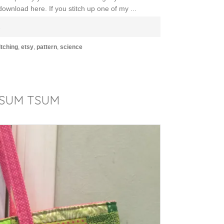
ownload here. If you stitch up one of my ...
E
itching
,
etsy
,
pattern
,
science
TSUM TSUM