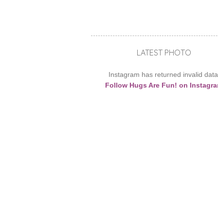
LATEST PHOTO
Instagram has returned invalid data
Follow Hugs Are Fun! on Instagr