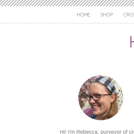
HOME
SHOP
CROS
Hi! I'm Rebecca, purveyor of c