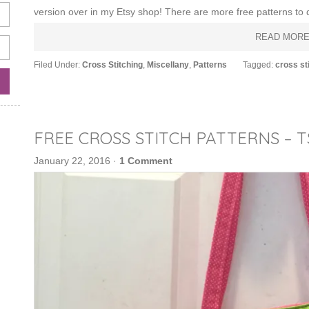
version over in my Etsy shop! There are more free patterns to d
READ MOR
Filed Under:
Cross Stitching
,
Miscellany
,
Patterns
Tagged:
cross st
FREE CROSS STITCH PATTERNS – 
January 22, 2016
·
1 Comment