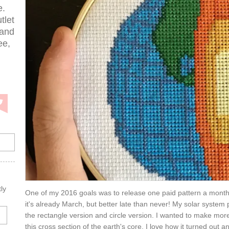
e.
tlet
 and
ee,
ly
One of my 2016 goals was to release one paid pattern a month
it's already March, but better late than never! My solar system
the rectangle version and circle version. I wanted to make more
this cross section of the earth's core. I love how it turned out