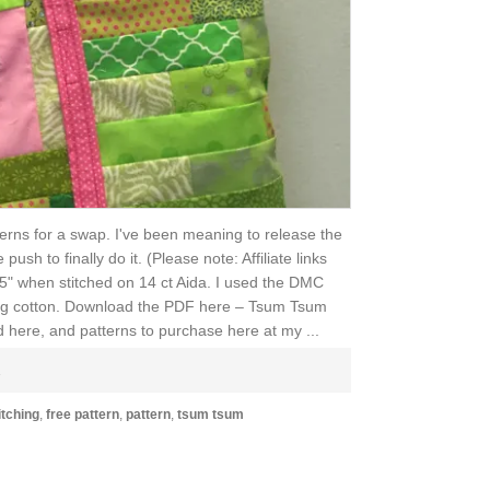
erns for a swap. I've been meaning to release the
sh to finally do it. (Please note: Affiliate links
.5" when stitched on 14 ct Aida. I used the DMC
lting cotton. Download the PDF here – Tsum Tsum
 here, and patterns to purchase here at my ...
E
itching
,
free pattern
,
pattern
,
tsum tsum