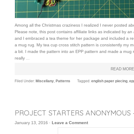
Among all the Christmas craziness I realized I never posted ab
Please note, this post contains affiliate links as indicated by 
and I embraced a tea theme for her package and included a re
a mug rug. My tea cup cross stitch pattern is consistently my mo
a bit. I made the pattern into an EPP pattern and made a mug rug
really ...
READ MOR
Filed Under:
Miscellany
,
Patterns
Tagged:
english paper piecing
,
ep
PROJECT STARTERS ANONYMOUS 
January 13, 2016
·
Leave a Comment