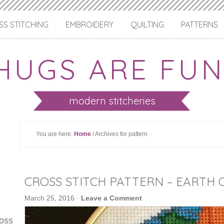
S STITCHING
EMBROIDERY
QUILTING
PATTERNS
HUGS ARE FUN
modern stitcheries
You are here:
Home
/ Archives for pattern
CROSS STITCH PATTERN – EARTH 
March 25, 2016
·
Leave a Comment
ross