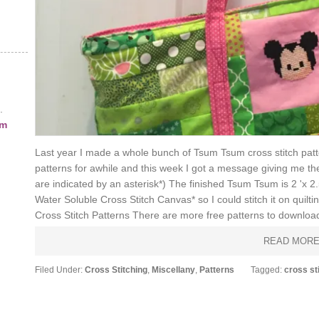
.
am
Last year I made a whole bunch of Tsum Tsum cross stitch patt
patterns for awhile and this week I got a message giving me the pu
are indicated by an asterisk*) The finished Tsum Tsum is 2 'x 2
Water Soluble Cross Stitch Canvas* so I could stitch it on qui
Cross Stitch Patterns There are more free patterns to download
READ MOR
Filed Under:
Cross Stitching
,
Miscellany
,
Patterns
Tagged:
cross st