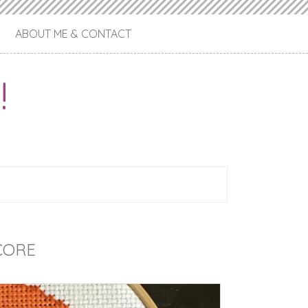
ABOUT ME & CONTACT
!
CORE