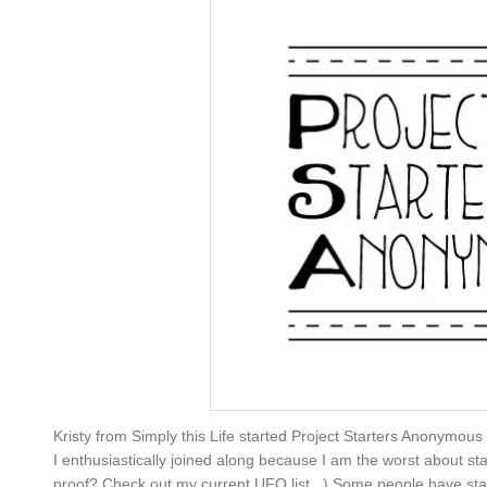
Kristy from Simply this Life started Project Starters Anonymous
I enthusiastically joined along because I am the worst about sta
proof? Check out my current UFO list...) Some people have started