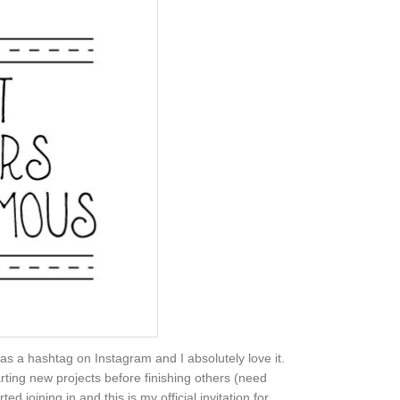
 as a hashtag on Instagram and I absolutely love it.
rting new projects before finishing others (need
 joining in and this is my official invitation for