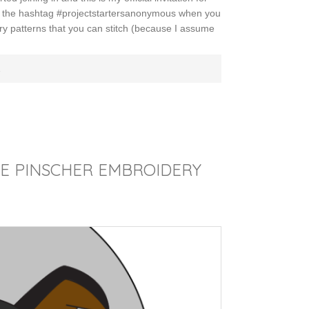
th the hashtag #projectstartersanonymous when you
ry patterns that you can stitch (because I assume
E
RE PINSCHER EMBROIDERY