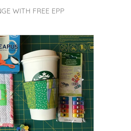
GE WITH FREE EPP