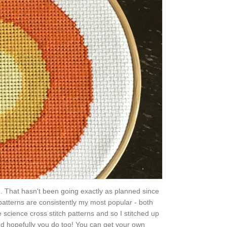
. That hasn't been going exactly as planned since
 patterns are consistently my most popular - both
 science cross stitch patterns and so I stitched up
 and hopefully you do too! You can get your own