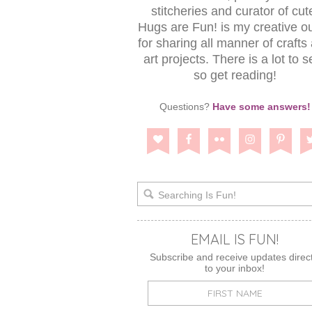
stitcheries and curator of cut
Hugs are Fun! is my creative ou
for sharing all manner of crafts
art projects. There is a lot to s
so get reading!
Questions?
Have some answers!
EMAIL IS FUN!
Subscribe and receive updates direct
to your inbox!