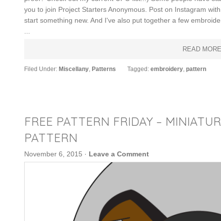
you to join Project Starters Anonymous. Post on Instagram wi
start something new. And I've also put together a few embroide
...
READ MOR
Filed Under:
Miscellany
,
Patterns
Tagged:
embroidery
,
pattern
FREE PATTERN FRIDAY – MINIATU
PATTERN
November 6, 2015
·
Leave a Comment