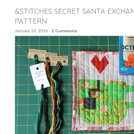
&STITCHES SECRET SANTA EXCHAN
PATTERN
January 18, 2016
·
2 Comments