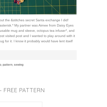
out the &stitches secret Santa exchange I did!
an asterisk.* My partner was Aimee from Daisy Eyes
usable mug and sleeve, octopus tea infuser*, and
st visited post and I wanted to play around with it
 for it. I know it probably would have lent itself
E
p
,
pattern
,
sewing
– FREE PATTERN