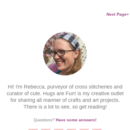
Next Page»
Hi! I'm Rebecca, purveyor of cross stitcheries and
curator of cute. Hugs are Fun! is my creative outlet
for sharing all manner of crafts and art projects.
There is a lot to see, so get reading!
Questions?
Have some answers!