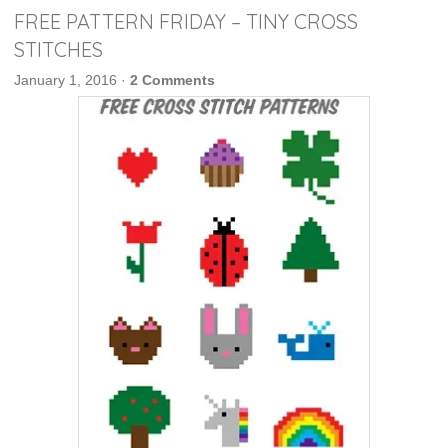
FREE PATTERN FRIDAY – TINY CROSS
STITCHES
January 1, 2016
·
2 Comments