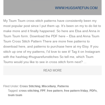
My Tsum Tsum cross stitch patterns have consistently been my
most popular post since I put them up. It's been on my to do list to
make more and it finally happened. So here are Elsa and Anna in
Tsum Tsum form. Download the PDF here – Elsa and Anna Tsum
Tsum Cross Stitch Pattern There are more free patterns to
download here, and patterns to purchase here at my Etsy. If you
stitch up one of my patterns, I'd love to see it! Tag it on Instagram
with the hashtag #hugsarefunstitches So tell me, which Tsum
Tsums would you like to see in cross stitch form next? ...
READ MORE
Filed Under:
Cross Stitching
,
Miscellany
,
Patterns
Tagged:
cross stitching
,
FPF
,
free pattern
,
free pattern friday
,
PDFs
,
tsum tsum