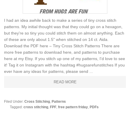
I had an idea awhile back to make a series of tiny cross stitch
patterns. My initial thought was that they could go on a hexagon,
but they're so tiny you could stitch them on almost anything. Each
of these are only about 1.5" when stitched on 14 ct. Aida.
Download the PDF here – Tiny Cross Stitch Patterns There are
more free patterns to download here, and patterns to purchase
here at my Etsy. If you stitch up one of my patterns, I'd love to see
it! Tag it on Instagram with the hashtag #hugsarefunstitches If you
ever have any ideas for patterns, please send ...
READ MORE
Filed Under:
Cross Stitching
,
Patterns
Tagged:
cross stitching
,
FPF
,
free pattern friday
,
PDFs