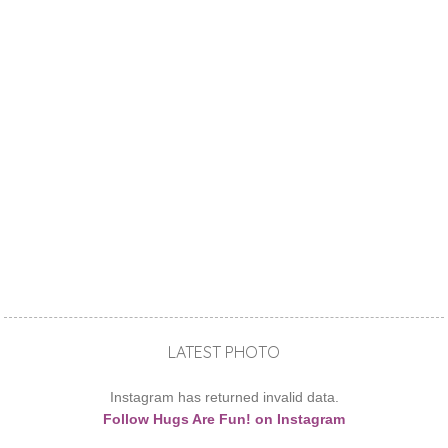
LATEST PHOTO
Instagram has returned invalid data.
Follow Hugs Are Fun! on Instagram