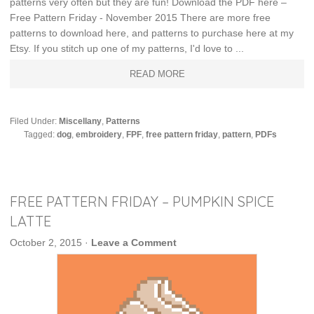
patterns very often but they are fun! Download the PDF here –
Free Pattern Friday - November 2015 There are more free
patterns to download here, and patterns to purchase here at my
Etsy. If you stitch up one of my patterns, I'd love to ...
READ MORE
Filed Under:
Miscellany
,
Patterns
Tagged:
dog
,
embroidery
,
FPF
,
free pattern friday
,
pattern
,
PDFs
FREE PATTERN FRIDAY – PUMPKIN SPICE
LATTE
October 2, 2015
·
Leave a Comment