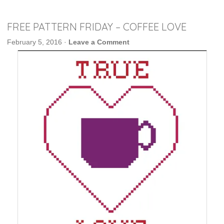
FREE PATTERN FRIDAY – COFFEE LOVE
February 5, 2016
·
Leave a Comment