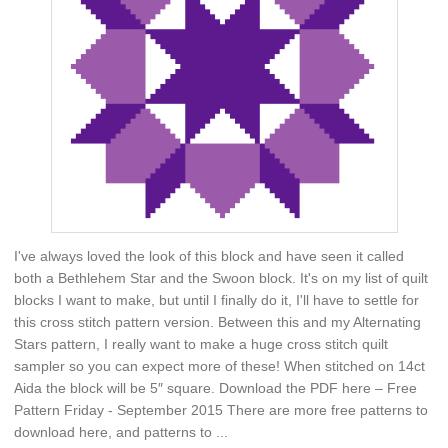
I've always loved the look of this block and have seen it called
both a Bethlehem Star and the Swoon block. It's on my list of quilt
blocks I want to make, but until I finally do it, I'll have to settle for
this cross stitch pattern version. Between this and my Alternating
Stars pattern, I really want to make a huge cross stitch quilt
sampler so you can expect more of these! When stitched on 14ct
Aida the block will be 5″ square. Download the PDF here – Free
Pattern Friday - September 2015 There are more free patterns to
download here, and patterns to ...