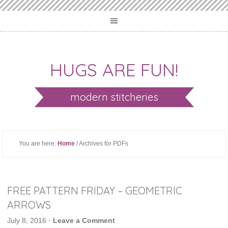
HUGS ARE FUN!
modern stitcheries
You are here:
Home
/ Archives for PDFs
FREE PATTERN FRIDAY – GEOMETRIC
ARROWS
July 8, 2016
·
Leave a Comment