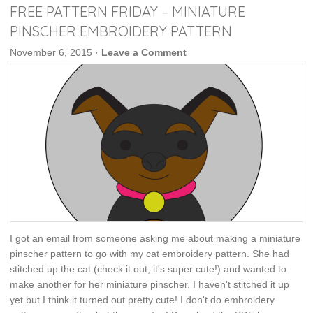
FREE PATTERN FRIDAY – MINIATURE
PINSCHER EMBROIDERY PATTERN
November 6, 2015
·
Leave a Comment
I got an email from someone asking me about making a miniature
pinscher pattern to go with my cat embroidery pattern. She had
stitched up the cat (check it out, it's super cute!) and wanted to
make another for her miniature pinscher. I haven't stitched it up
yet but I think it turned out pretty cute! I don't do embroidery