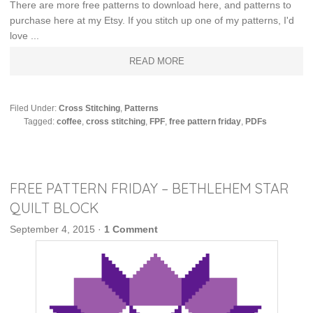
There are more free patterns to download here, and patterns to
purchase here at my Etsy. If you stitch up one of my patterns, I'd
love ...
READ MORE
Filed Under:
Cross Stitching
,
Patterns
Tagged:
coffee
,
cross stitching
,
FPF
,
free pattern friday
,
PDFs
FREE PATTERN FRIDAY – BETHLEHEM STAR
QUILT BLOCK
September 4, 2015
·
1 Comment