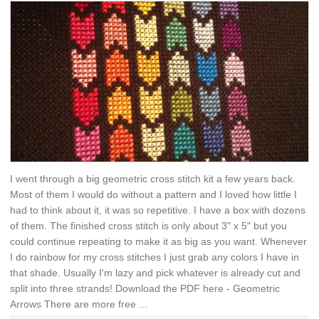
I went through a big geometric cross stitch kit a few years back.
Most of them I would do without a pattern and I loved how little I
had to think about it, it was so repetitive. I have a box with dozens
of them. The finished cross stitch is only about 3" x 5" but you
could continue repeating to make it as big as you want. Whenever
I do rainbow for my cross stitches I just grab any colors I have in
that shade. Usually I'm lazy and pick whatever is already cut and
split into three strands! Download the PDF here - Geometric
Arrows There are more free ...