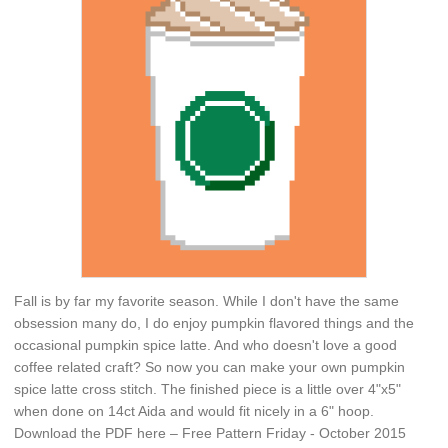
Fall is by far my favorite season. While I don't have the same
obsession many do, I do enjoy pumpkin flavored things and the
occasional pumpkin spice latte. And who doesn't love a good
coffee related craft? So now you can make your own pumpkin
spice latte cross stitch. The finished piece is a little over 4"x5"
when done on 14ct Aida and would fit nicely in a 6" hoop.
Download the PDF here – Free Pattern Friday - October 2015