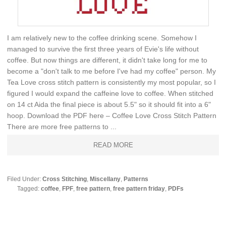
I am relatively new to the coffee drinking scene. Somehow I
managed to survive the first three years of Evie's life without
coffee. But now things are different, it didn't take long for me to
become a "don't talk to me before I've had my coffee" person. My
Tea Love cross stitch pattern is consistently my most popular, so I
figured I would expand the caffeine love to coffee. When stitched
on 14 ct Aida the final piece is about 5.5" so it should fit into a 6"
hoop. Download the PDF here – Coffee Love Cross Stitch Pattern
There are more free patterns to ...
READ MORE
Filed Under:
Cross Stitching
,
Miscellany
,
Patterns
Tagged:
coffee
,
FPF
,
free pattern
,
free pattern friday
,
PDFs