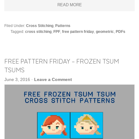
READ MORE
Filed Under:
Cross Stitching
,
Patterns
Tagged:
cross stitching
,
FPF
,
free pattern friday
,
geometric
,
PDFs
FREE PATTERN FRIDAY – FROZEN TSUM
TSUMS
June 3, 2016
·
Leave a Comment