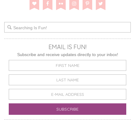
EMAIL IS FUN!
Subscribe and receive updates directly to your inbox!