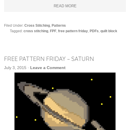
READ MORE
Filed Under:
Cross Stitching
,
Patterns
Tagged:
cross stitching
,
FPF
,
free pattern friday
,
PDFs
,
quilt block
FREE PATTERN FRIDAY – SATURN
July 3, 2015
·
Leave a Comment