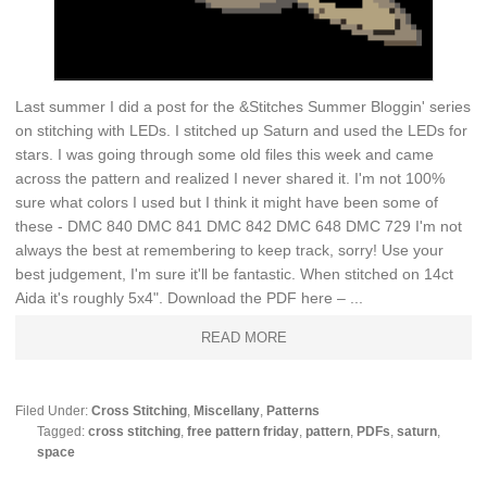
Last summer I did a post for the &Stitches Summer Bloggin' series
on stitching with LEDs. I stitched up Saturn and used the LEDs for
stars. I was going through some old files this week and came
across the pattern and realized I never shared it. I'm not 100%
sure what colors I used but I think it might have been some of
these - DMC 840 DMC 841 DMC 842 DMC 648 DMC 729 I'm not
always the best at remembering to keep track, sorry! Use your
best judgement, I'm sure it'll be fantastic. When stitched on 14ct
Aida it's roughly 5x4". Download the PDF here – ...
READ MORE
Filed Under:
Cross Stitching
,
Miscellany
,
Patterns
Tagged:
cross stitching
,
free pattern friday
,
pattern
,
PDFs
,
saturn
,
space