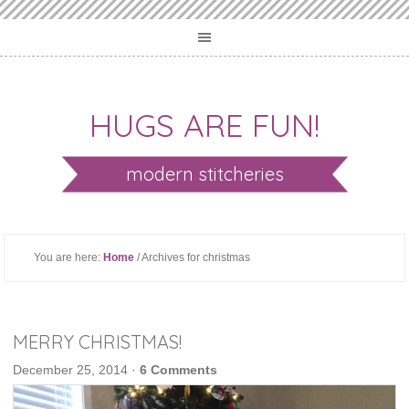
HUGS ARE FUN!
modern stitcheries
You are here:
Home
/ Archives for christmas
MERRY CHRISTMAS!
December 25, 2014
·
6 Comments