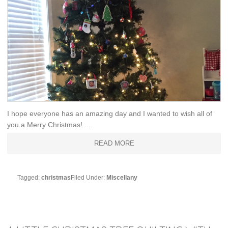
I hope everyone has an amazing day and I wanted to wish all of
you a Merry Christmas! ...
READ MORE
Tagged:
christmas
Filed Under:
Miscellany