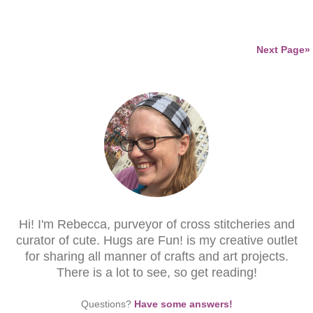
Next Page»
Hi! I'm Rebecca, purveyor of cross stitcheries and
curator of cute. Hugs are Fun! is my creative outlet
for sharing all manner of crafts and art projects.
There is a lot to see, so get reading!
Questions?
Have some answers!