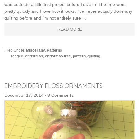
wanted to do a little test project before I dive in. The tree went
pretty quickly and I love how it looks. I've never actually done any
quilting before and I'm not entirely sure ...
READ MORE
Filed Under:
Miscellany
,
Patterns
Tagged:
christmas
,
christmas tree
,
pattern
,
quilting
EMBROIDERY FLOSS ORNAMENTS
December 17, 2014
·
8 Comments