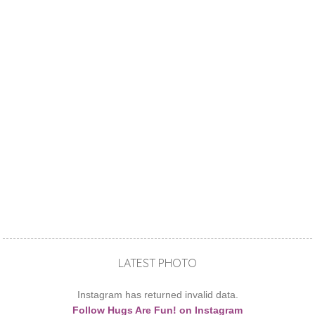
LATEST PHOTO
Instagram has returned invalid data.
Follow Hugs Are Fun! on Instagram