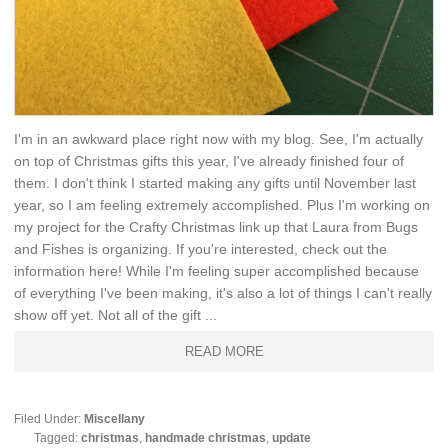
I'm in an awkward place right now with my blog. See, I'm actually
on top of Christmas gifts this year, I've already finished four of
them. I don't think I started making any gifts until November last
year, so I am feeling extremely accomplished. Plus I'm working on
my project for the Crafty Christmas link up that Laura from Bugs
and Fishes is organizing. If you're interested, check out the
information here! While I'm feeling super accomplished because
of everything I've been making, it's also a lot of things I can't really
show off yet. Not all of the gift ...
READ MORE
Filed Under:
Miscellany
Tagged:
christmas
,
handmade christmas
,
update