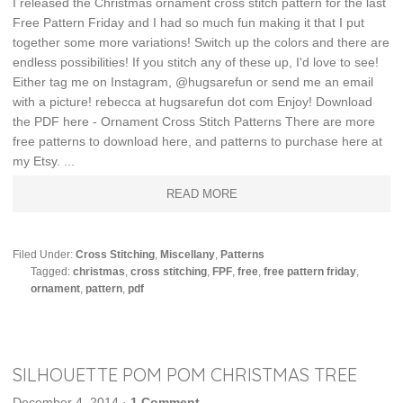
I released the Christmas ornament cross stitch pattern for the last
Free Pattern Friday and I had so much fun making it that I put
together some more variations! Switch up the colors and there are
endless possibilities! If you stitch any of these up, I'd love to see!
Either tag me on Instagram, @hugsarefun or send me an email
with a picture! rebecca at hugsarefun dot com Enjoy! Download
the PDF here - Ornament Cross Stitch Patterns There are more
free patterns to download here, and patterns to purchase here at
my Etsy. ...
READ MORE
Filed Under:
Cross Stitching
,
Miscellany
,
Patterns
Tagged:
christmas
,
cross stitching
,
FPF
,
free
,
free pattern friday
,
ornament
,
pattern
,
pdf
SILHOUETTE POM POM CHRISTMAS TREE
December 4, 2014
·
1 Comment