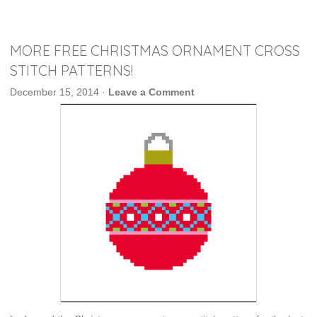
MORE FREE CHRISTMAS ORNAMENT CROSS
STITCH PATTERNS!
December 15, 2014
·
Leave a Comment