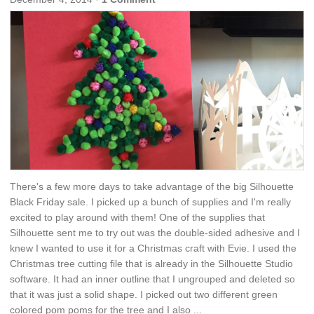
There's a few more days to take advantage of the big Silhouette
Black Friday sale. I picked up a bunch of supplies and I'm really
excited to play around with them! One of the supplies that
Silhouette sent me to try out was the double-sided adhesive and I
knew I wanted to use it for a Christmas craft with Evie. I used the
Christmas tree cutting file that is already in the Silhouette Studio
software. It had an inner outline that I ungrouped and deleted so
that it was just a solid shape. I picked out two different green
colored pom poms for the tree and I also ...