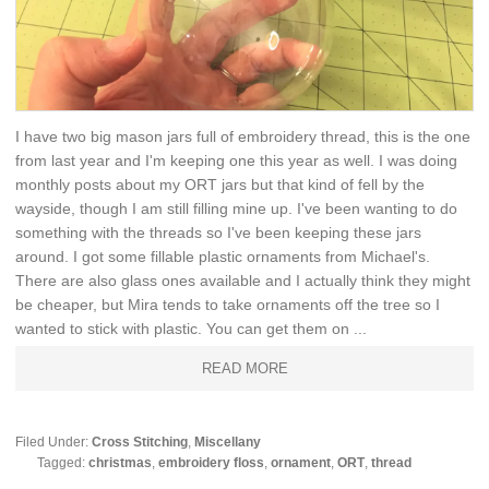
I have two big mason jars full of embroidery thread, this is the one
from last year and I'm keeping one this year as well. I was doing
monthly posts about my ORT jars but that kind of fell by the
wayside, though I am still filling mine up. I've been wanting to do
something with the threads so I've been keeping these jars
around. I got some fillable plastic ornaments from Michael's.
There are also glass ones available and I actually think they might
be cheaper, but Mira tends to take ornaments off the tree so I
wanted to stick with plastic. You can get them on ...
READ MORE
Filed Under:
Cross Stitching
,
Miscellany
Tagged:
christmas
,
embroidery floss
,
ornament
,
ORT
,
thread