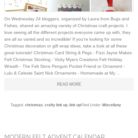
On Wednesday 24 bloggers, organized by Laura from Bugs and
Fishes, shared an amazing variety of Christmas craft projects. I
love seeing all the different projects everyone came up with, they
are all so varied and so incredible! If you're looking for some
Christmas decoration or gift wrap ideas, take a look at all these
great tutorials! Christmas Card String & Pegs - Fizzi Jayne Makes
Felt Christmas Stocking - Vicky Myers Creations Felt Holiday
Wreath - The Felt Store Penguin Pocket Friend or Ornament -
Lulu & Celeste Saint Nick Ornaments - Homemade at My ...
READ MORE
Tagged:
christmas
,
crafty link up
,
link up
Filed Under:
Miscellany
MODERN FELT ADVENT CALENDAR