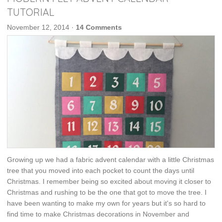
TUTORIAL
November 12, 2014
·
14 Comments
Growing up we had a fabric advent calendar with a little Christmas
tree that you moved into each pocket to count the days until
Christmas. I remember being so excited about moving it closer to
Christmas and rushing to be the one that got to move the tree. I
have been wanting to make my own for years but it's so hard to
find time to make Christmas decorations in November and