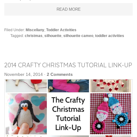
READ MORE
Filed Under:
Miscellany
,
Toddler Activities
Tagged:
christmas
,
silhouette
,
silhouette cameo
,
toddler activities
2014 CRAFTY CHRISTMAS TUTORIAL LINK-UP
November 14, 2014
·
2 Comments