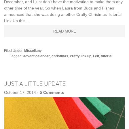
December, and I just don't have the motivation to make them any
other time of the year. So when Laura from Bugs and Fishes
announced that she was doing another Crafty Christmas Tutorial
Link Up this ...
READ MORE
Filed Under:
Miscellany
Tagged:
advent calendar
,
christmas
,
crafty link up
,
Felt
,
tutorial
JUST A LITTLE UPDATE
October 17, 2014
·
5 Comments