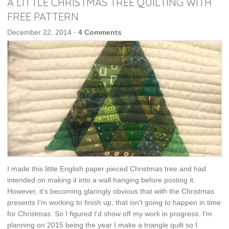
A LITTLE CHRISTMAS TREE QUILTING WITH
FREE PATTERN
December 22, 2014
·
4 Comments
I made this little English paper pieced Christmas tree and had
intended on making it into a wall hanging before posting it.
However, it's becoming glaringly obvious that with the Christmas
presents I'm working to finish up, that isn't going to happen in time
for Christmas. So I figured I'd show off my work in progress. I'm
planning on 2015 being the year I make a triangle quilt so I