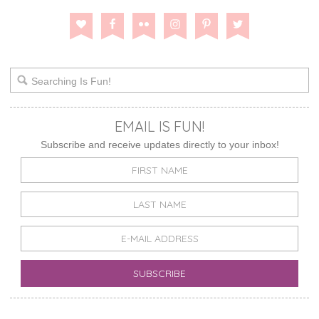
EMAIL IS FUN!
Subscribe and receive updates directly to your inbox!