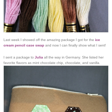
Last week I showed off the amazing package I got for the
ice
cream pencil case swap
and now I can finally show what I sent!
I sent a package to
Julia
all the way in Germany. She listed her
favorite flavors as mint chocolate chip, chocolate, and vanilla.