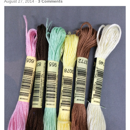
August 27, 2014
·
3 Comments