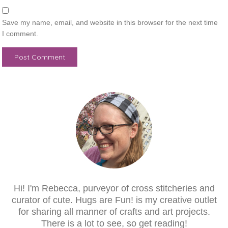
Save my name, email, and website in this browser for the next time
I comment.
Hi! I'm Rebecca, purveyor of cross stitcheries and
curator of cute. Hugs are Fun! is my creative outlet
for sharing all manner of crafts and art projects.
There is a lot to see, so get reading!