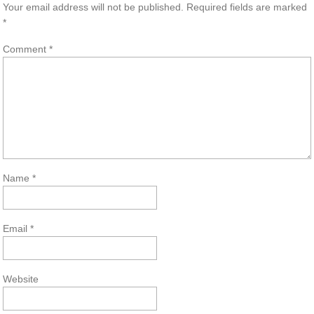
Your email address will not be published.
Required fields are marked
*
Comment
*
Name
*
Email
*
Website