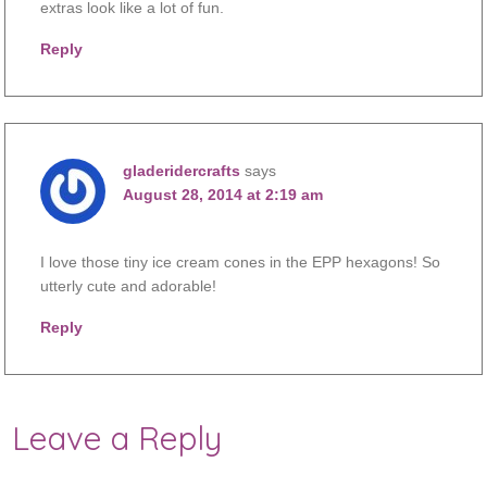
extras look like a lot of fun.
Reply
gladeridercrafts
says
August 28, 2014 at 2:19 am
I love those tiny ice cream cones in the EPP hexagons! So
utterly cute and adorable!
Reply
Leave a Reply