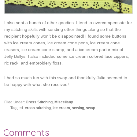
I also sent a bunch of other goodies. I tend to overcompensate for
my stitching skills with sending other things along so that the
recipient hopefully won’t be disappointed! I found some buttons
with ice cream cones, ice cream cone pens, ice cream cone
erasers, ice cream cone stamp, and a ice cream parlor mix of
Jelly Bellys. I also included some ice cream colored lace zippers,
ric rack, and embroidery floss.
I had so much fun with this swap and thankfully Julia seemed to
be happy with what she received!
Filed Under:
Cross Stitching
,
Miscellany
Tagged:
cross stitching
,
ice cream
,
sewing
,
swap
Comments