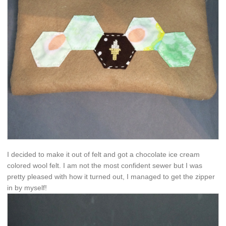
I decided to make it out of felt and got a chocolate ice cream
colored wool felt. I am not the most confident sewer but I was
pretty pleased with how it turned out, I managed to get the zipper
in by myself!