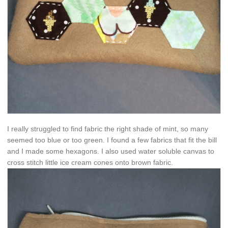
I really struggled to find fabric the right shade of mint, so many
seemed too blue or too green. I found a few fabrics that fit the bill
and I made some hexagons. I also used water soluble canvas to
cross stitch little ice cream cones onto brown fabric.