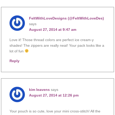
FeltWithLoveDesigns (@FeltWithLoveDes)
says
August 27, 2014 at 9:47 am
Love it! Those thread colors are perfect ice cream-y
shades! The zippers are really neat! Your pack looks like a
lot of fun
Reply
kim leavens
says
August 27, 2014 at 12:26 pm
Your pouch is so cute, love your mini cross-stitch! All the