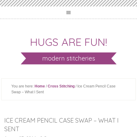
HUGS ARE FUN!
modern stitcheries
You are here:
Home
/
Cross Stitching
/ Ice Cream Pencil Case
Swap – What I Sent
ICE CREAM PENCIL CASE SWAP – WHAT I
SENT