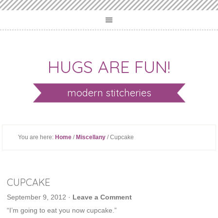
HUGS ARE FUN!
modern stitcheries
You are here:
Home
/
Miscellany
/ Cupcake
CUPCAKE
September 9, 2012
·
Leave a Comment
“I’m going to eat you now cupcake.”