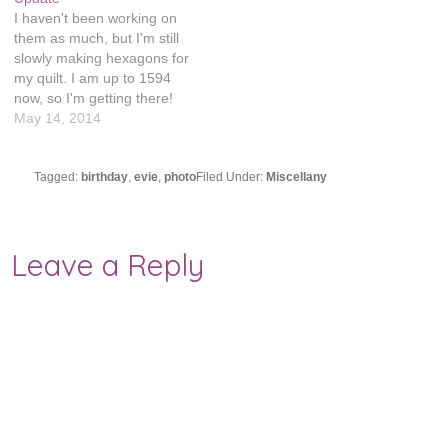
I haven't been working on
them as much, but I'm still
slowly making hexagons for
my quilt. I am up to 1594
now, so I'm getting there!
Although I was debating
May 14, 2014
going even bigger and
making it a queen size
instead of twin. It would
Tagged:
birthday
,
evie
,
photo
Filed Under:
Miscellany
require about 1,000 extra
hexagons…
Leave a Reply