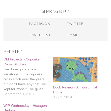
SHARING IS FUN!
FACEBOOK
TWITTER
PINTEREST
EMAIL
RELATED
Old Projects - Cupcake
Cross Stitches
I've done quite a few
variations of the cupcake
cross stitch over the years,
but don't have any that I've
Book Review - Amigurumi at
kept for myself. I've given
Home
them all as gifts. You can
September 9, 2013
July 3, 2014
buy a copy of this pattern at
my Etsy shop.
WIP Wednesday - Hexagon
Update