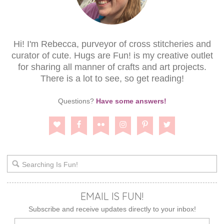
Hi! I'm Rebecca, purveyor of cross stitcheries and
curator of cute. Hugs are Fun! is my creative outlet
for sharing all manner of crafts and art projects.
There is a lot to see, so get reading!
Questions?
Have some answers!
EMAIL IS FUN!
Subscribe and receive updates directly to your inbox!