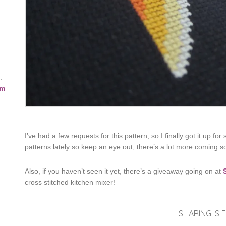
.
am
I’ve had a few requests for this pattern, so I finally got it up for
patterns lately so keep an eye out, there’s a lot more coming s
Also, if you haven’t seen it yet, there’s a giveaway going on at
cross stitched kitchen mixer!
SHARING IS F