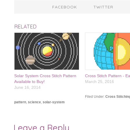
FACEBOOK
TWITTER
RELATED
Solar System Cross Stitch Pattern
Cross Stitch Pattern - E
Available to Buy!
March 25, 2016
June 16, 2014
Filed Under:
Cross Stitchin
pattern
,
science
,
solar-system
Leave a Reply