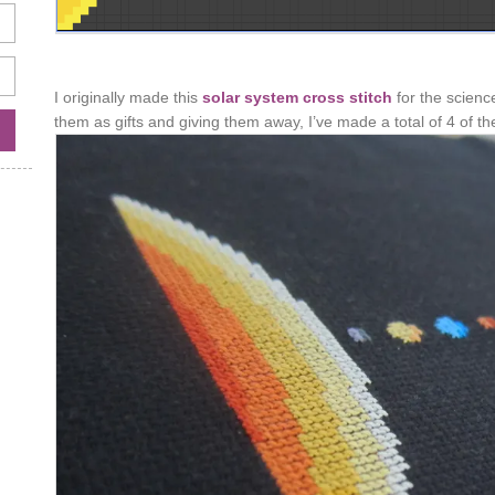
I originally made this
solar system cross stitch
for the scienc
them as gifts and giving them away, I’ve made a total of 4 of t