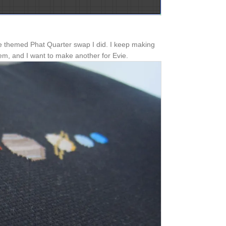
e themed Phat Quarter swap I did. I keep making
hem, and I want to make another for Evie.