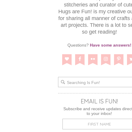
stitcheries and curator of cut
Hugs are Fun! is my creative ou
for sharing all manner of crafts
art projects. There is a lot to s
so get reading!
Questions?
Have some answers!
EMAIL IS FUN!
Subscribe and receive updates direct
to your inbox!