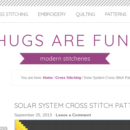
S STITCHING
EMBROIDERY
QUILTING
PATTERNS
HUGS ARE FUN
modern stitcheries
You are here:
Home
/
Cross Stitching
/ Solar System Cross Stitch Pa
SOLAR SYSTEM CROSS STITCH PA
September 25, 2013
·
Leave a Comment
ross