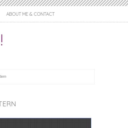
ABOUT ME & CONTACT
!
ttern
TTERN