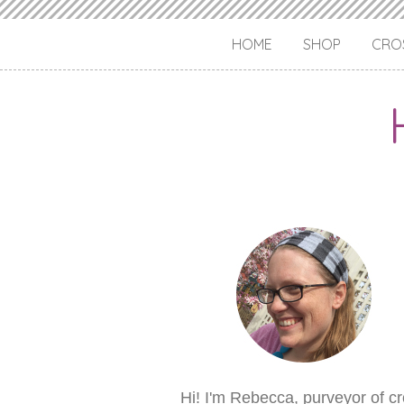
HOME
SHOP
CROS
Hi! I'm Rebecca, purveyor of c