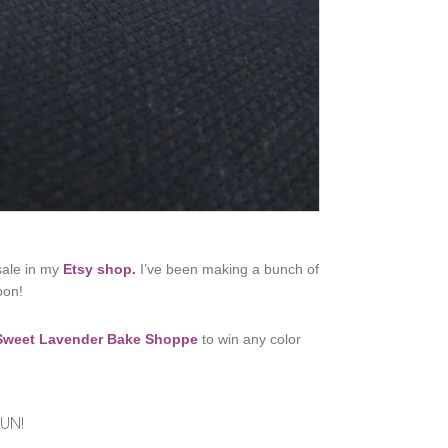
 sale in my
Etsy shop.
I’ve been making a bunch of
oon!
Sweet Lavender Bake Shoppe
to win any color
UN!