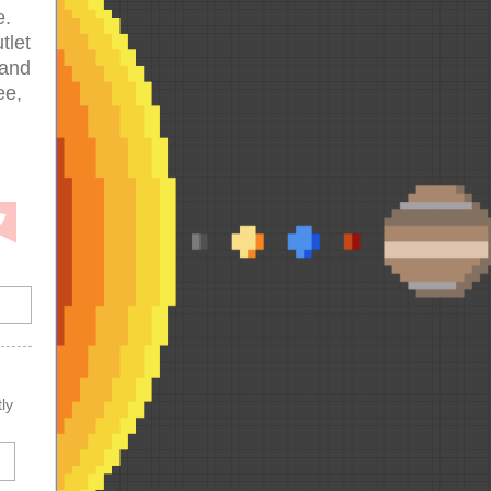
e.
tlet
 and
ee,
ly