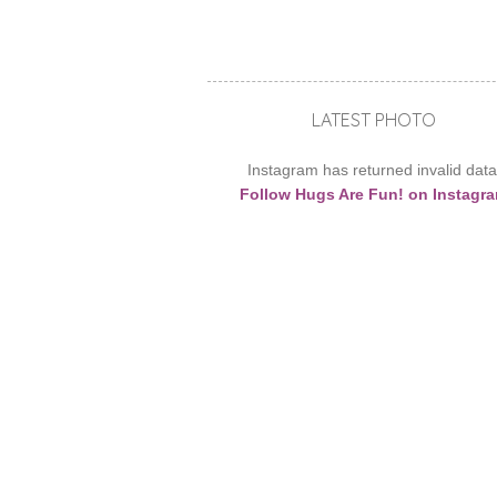
LATEST PHOTO
Instagram has returned invalid data
Follow Hugs Are Fun! on Instagr