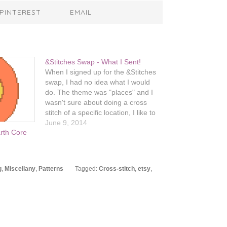
PINTEREST
EMAIL
&Stitches Swap - What I Sent!
When I signed up for the &Stitches
swap, I had no idea what I would
do. The theme was "places" and I
wasn't sure about doing a cross
stitch of a specific location, I like to
keep things more simple and
June 9, 2014
arth Core
stylized. I was thrilled to be paired
up with…
g
,
Miscellany
,
Patterns
Tagged:
Cross-stitch
,
etsy
,