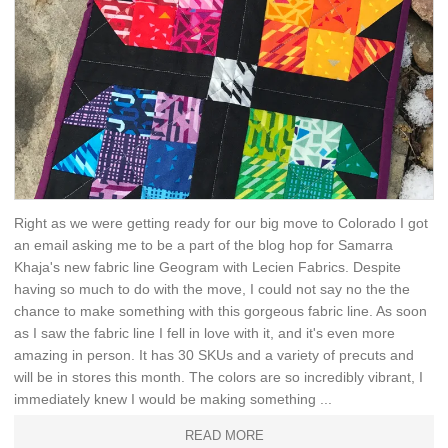
Right as we were getting ready for our big move to Colorado I got
an email asking me to be a part of the blog hop for Samarra
Khaja's new fabric line Geogram with Lecien Fabrics. Despite
having so much to do with the move, I could not say no the the
chance to make something with this gorgeous fabric line. As soon
as I saw the fabric line I fell in love with it, and it's even more
amazing in person. It has 30 SKUs and a variety of precuts and
will be in stores this month. The colors are so incredibly vibrant, I
immediately knew I would be making something ...
READ MORE