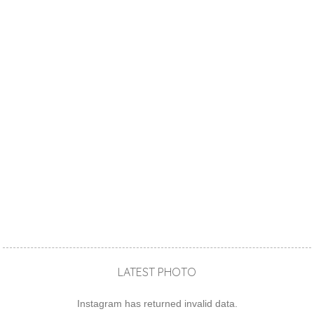
LATEST PHOTO
Instagram has returned invalid data.