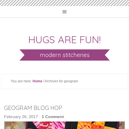
HUGS ARE FUN!
modern stitcheries
You are here:
Home
/ Archives for geogram
GEOGRAM BLOG HOP
February 26, 2017
·
1 Comment