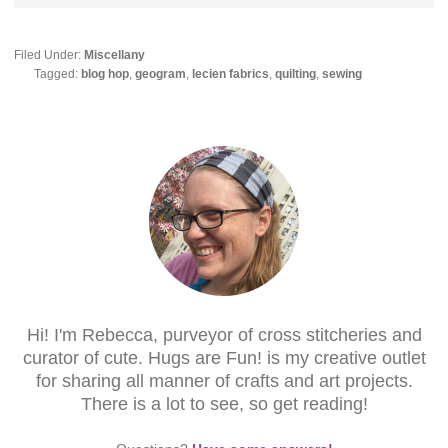
Filed Under:
Miscellany
Tagged:
blog hop
,
geogram
,
lecien fabrics
,
quilting
,
sewing
Hi! I'm Rebecca, purveyor of cross stitcheries and
curator of cute. Hugs are Fun! is my creative outlet
for sharing all manner of crafts and art projects.
There is a lot to see, so get reading!