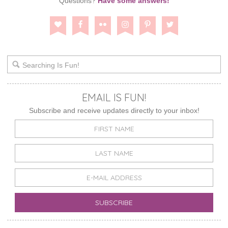
Questions?
Have some answers!
EMAIL IS FUN!
Subscribe and receive updates directly to your inbox!