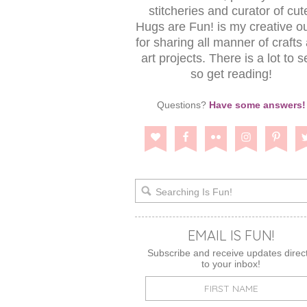
stitcheries and curator of cut
Hugs are Fun! is my creative ou
for sharing all manner of crafts
art projects. There is a lot to s
so get reading!
Questions?
Have some answers!
EMAIL IS FUN!
Subscribe and receive updates direct
to your inbox!