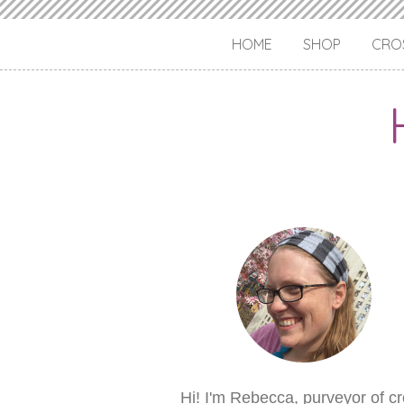
HOME
SHOP
CROS
Hi! I'm Rebecca, purveyor of c