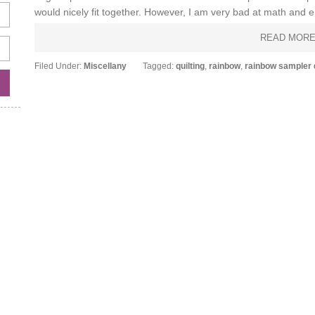
would nicely fit together. However, I am very bad at math and en
READ MOR
Filed Under:
Miscellany
Tagged:
quilting
,
rainbow
,
rainbow sampler q