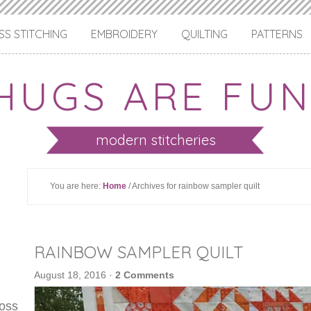
S STITCHING
EMBROIDERY
QUILTING
PATTERNS
HUGS ARE FUN
modern stitcheries
You are here:
Home
/ Archives for rainbow sampler quilt
RAINBOW SAMPLER QUILT
August 18, 2016
·
2 Comments
ross