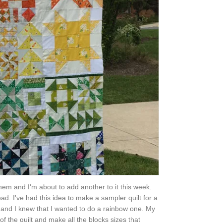
them and I'm about to add another to it this week.
ad. I've had this idea to make a sampler quilt for a
zes and I knew that I wanted to do a rainbow one. My
of the quilt and make all the blocks sizes that