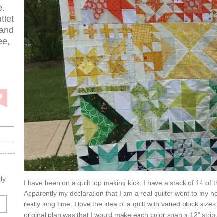
e.
tlet
 and
ee,
ly
I have been on a quilt top making kick. I have a stack of 14 of 
Apparently my declaration that I am a real quilter went to my he
really long time. I love the idea of a quilt with varied block si
original plan was that I would make each color span a 12" strip 