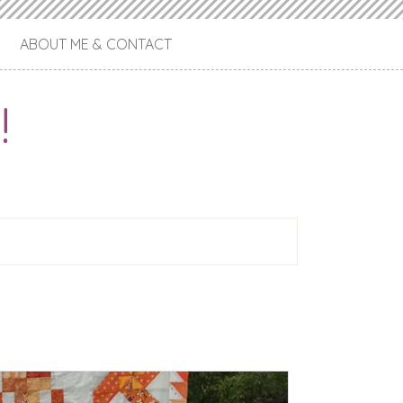
ABOUT ME & CONTACT
!