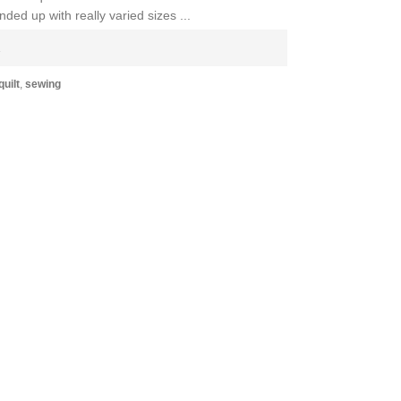
ded up with really varied sizes ...
E
uilt
,
sewing