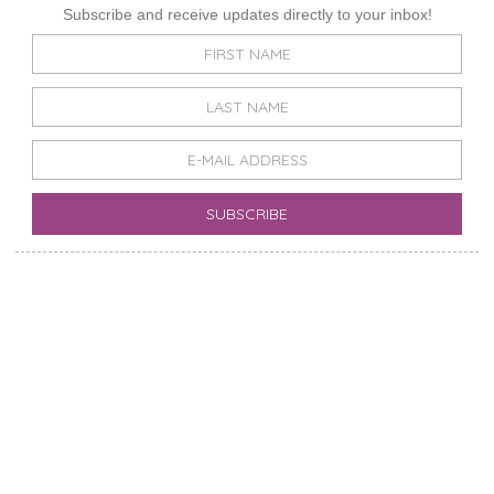
Subscribe and receive updates directly to your inbox!