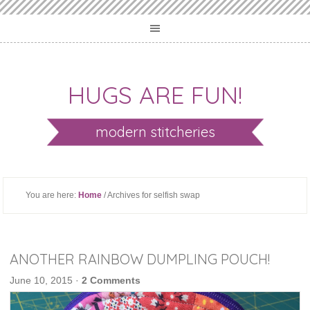
HUGS ARE FUN!
modern stitcheries
You are here:
Home
/ Archives for selfish swap
ANOTHER RAINBOW DUMPLING POUCH!
June 10, 2015
·
2 Comments