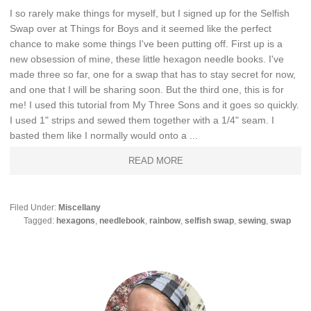
I so rarely make things for myself, but I signed up for the Selfish
Swap over at Things for Boys and it seemed like the perfect
chance to make some things I've been putting off. First up is a
new obsession of mine, these little hexagon needle books. I've
made three so far, one for a swap that has to stay secret for now,
and one that I will be sharing soon. But the third one, this is for
me! I used this tutorial from My Three Sons and it goes so quickly.
I used 1" strips and sewed them together with a 1/4" seam. I
basted them like I normally would onto a ...
READ MORE
Filed Under:
Miscellany
Tagged:
hexagons
,
needlebook
,
rainbow
,
selfish swap
,
sewing
,
swap