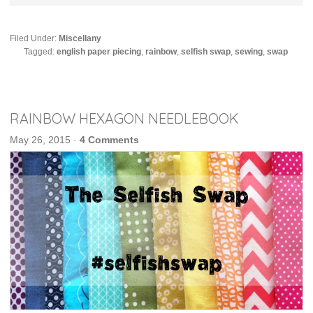
Filed Under:
Miscellany
Tagged:
english paper piecing
,
rainbow
,
selfish swap
,
sewing
,
swap
RAINBOW HEXAGON NEEDLEBOOK
May 26, 2015
·
4 Comments