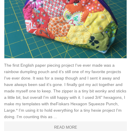
The first English paper piecing project I've ever made was a
rainbow dumpling pouch and it's still one of my favorite projects
I've ever done. It was for a swap though and I sent it away and
have always been sad it's gone. I finally got my act together and
made myself one to keep. The zipper is a tiny bit wonky and sticks
a little bit, but overall I'm still happy with it. I used 3/4" hexagons, I
make my templates with theFiskars Hexagon Squeeze Punch,
Large.* I'm using it to hold everything for a tiny hexie project I'm
doing. I'm counting this as ...
READ MORE