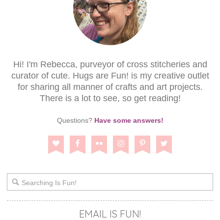
Hi! I'm Rebecca, purveyor of cross stitcheries and
curator of cute. Hugs are Fun! is my creative outlet
for sharing all manner of crafts and art projects.
There is a lot to see, so get reading!
Questions?
Have some answers!
EMAIL IS FUN!