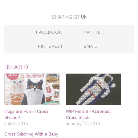
SHARING IS FUN!
FACEBOOK
TWITTER
PINTEREST
EMAIL
RELATED
Hugs are Fun in Cross
WIP Finish! - Astronaut
Stitcher!
Cross Stitch
July 9, 2015
January 14, 2015
Cross Stitching With a Baby