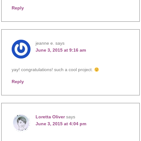
Reply
jeanne e.
says
June 3, 2015 at 9:16 am
yay! congratulations! such a cool project.
Reply
Loretta Oliver
says
June 3, 2015 at 4:04 pm