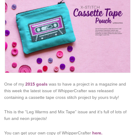
One of my
2015 goals
was to have a project in a magazine and
this week the latest issue of WhipperCrafter was released
containing a cassette tape cross stitch project by yours truly!
This is the “Leg Warms and Mix Tape” issue and it’s full of lots of
fun and neon projects!
You can get your own copy of WhipperCrafter
here.