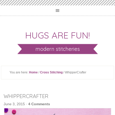
HUGS ARE FUN!
modern stitcheries
You are here:
Home
/
Cross Stitching
/ WhipperCrafter
WHIPPERCRAFTER
June 3, 2015
·
4 Comments