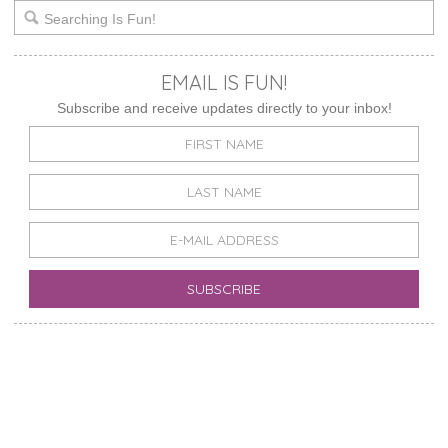
EMAIL IS FUN!
Subscribe and receive updates directly to your inbox!