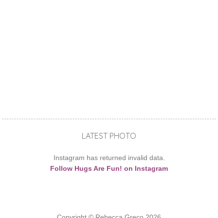
LATEST PHOTO
Instagram has returned invalid data.
Follow Hugs Are Fun! on Instagram
Copyright © Rebecca Greco 2026