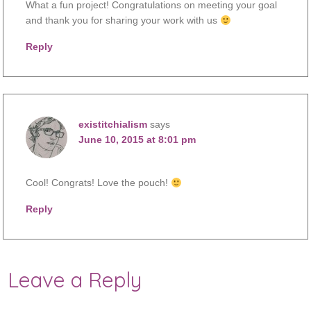
What a fun project! Congratulations on meeting your goal
and thank you for sharing your work with us
Reply
existitchialism
says
June 10, 2015 at 8:01 pm
Cool! Congrats! Love the pouch!
Reply
Leave a Reply