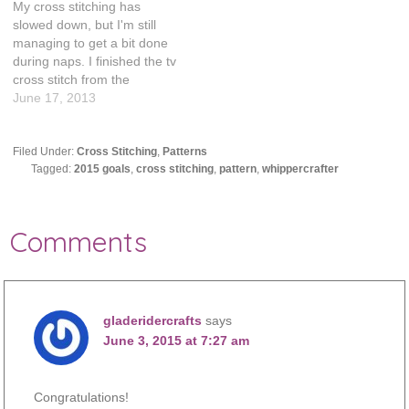
My cross stitching has
slowed down, but I'm still
managing to get a bit done
during naps. I finished the tv
cross stitch from the
patterns that were recently
June 17, 2013
unearthed. This project felt
like it took forever,
especially the outline. It was
Filed Under:
Cross Stitching
,
Patterns
Tagged:
2015 goals
,
cross stitching
,
pattern
,
whippercrafter
just so much of the same
thing. So…
Comments
gladeridercrafts
says
June 3, 2015 at 7:27 am
Congratulations!