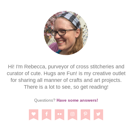
Hi! I'm Rebecca, purveyor of cross stitcheries and
curator of cute. Hugs are Fun! is my creative outlet
for sharing all manner of crafts and art projects.
There is a lot to see, so get reading!
Questions?
Have some answers!