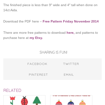
The finished piece is less than 9″ wide and 4″ tall when done on
14ct Aida.
Download the PDF here –
Free Pattern Friday November 2014
There are more free patterns to download
here,
and patterns to
purchase here at
my Etsy.
SHARING IS FUN!
FACEBOOK
TWITTER
PINTEREST
EMAIL
RELATED