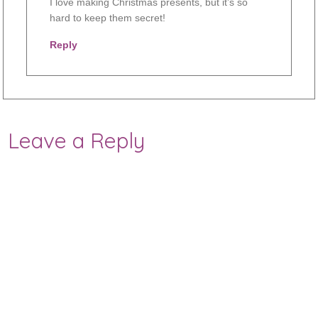
I love making Christmas presents, but it’s so
hard to keep them secret!
Reply
Leave a Reply