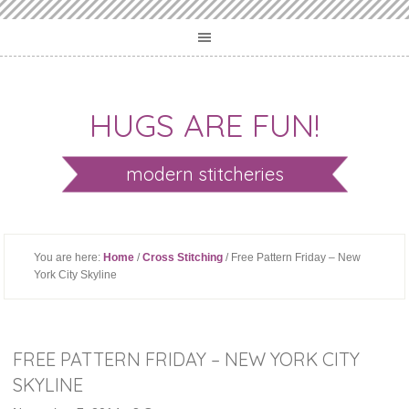
HUGS ARE FUN!
modern stitcheries
You are here:
Home
/
Cross Stitching
/ Free Pattern Friday – New
York City Skyline
FREE PATTERN FRIDAY – NEW YORK CITY
SKYLINE