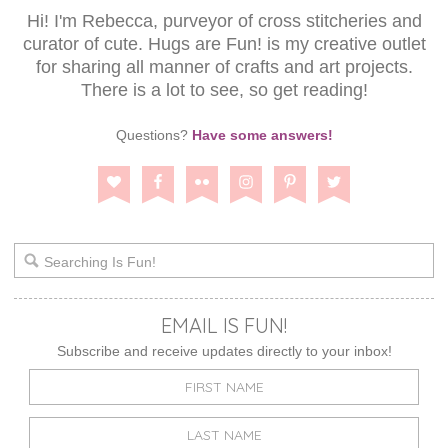
Hi! I'm Rebecca, purveyor of cross stitcheries and
curator of cute. Hugs are Fun! is my creative outlet
for sharing all manner of crafts and art projects.
There is a lot to see, so get reading!
Questions?
Have some answers!
EMAIL IS FUN!
Subscribe and receive updates directly to your inbox!