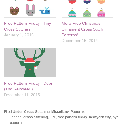
Free Pattern Friday - Tiny
More Free Christmas
Cross Stitches
Ornament Cross Stitch
January 1, 2016
Patterns!
December 15, 2014
Free Pattern Friday - Deer
(and Reindeer!)
December 11, 2015
Filed Under:
Cross Stitching
,
Miscellany
,
Patterns
Tagged:
cross stitching
,
FPF
,
free pattern friday
,
new york city
,
nyc
,
pattern