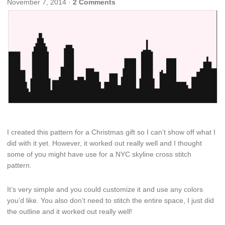
November 7, 2014
·
2 Comments
I created this pattern for a Christmas gift so I can’t show off what I
did with it yet. However, it worked out really well and I thought
some of you might have use for a NYC skyline cross stitch
pattern.
It’s very simple and you could customize it and use any colors
you’d like. You also don’t need to stitch the entire space, I just did
the outline and it worked out really well!