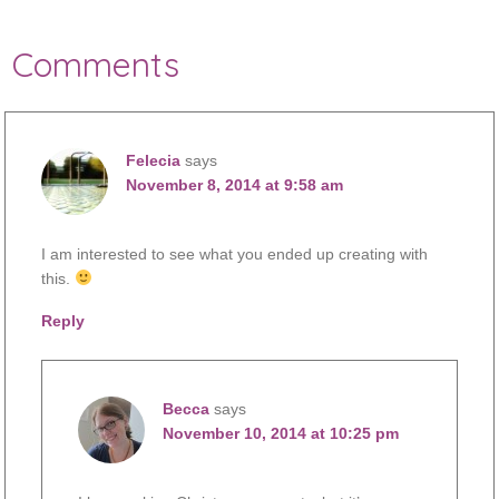
Comments
Felecia
says
November 8, 2014 at 9:58 am
I am interested to see what you ended up creating with
this.
Reply
Becca
says
November 10, 2014 at 10:25 pm