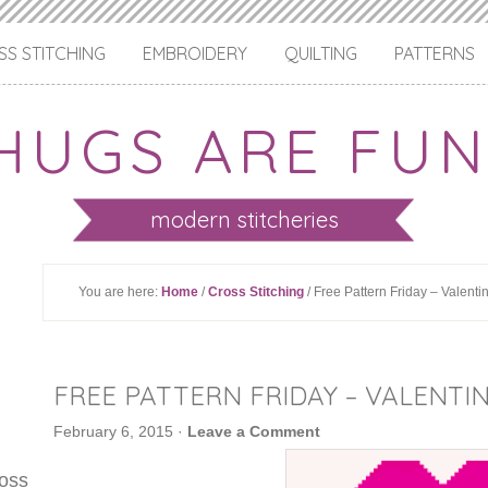
S STITCHING
EMBROIDERY
QUILTING
PATTERNS
HUGS ARE FUN
modern stitcheries
You are here:
Home
/
Cross Stitching
/ Free Pattern Friday – Valenti
FREE PATTERN FRIDAY – VALENTIN
February 6, 2015
·
Leave a Comment
ross