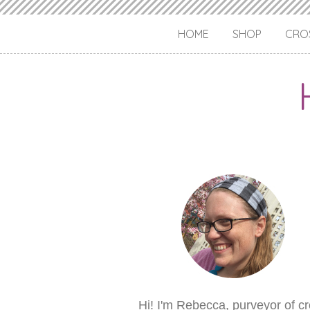
HOME
SHOP
CROS
Hi! I'm Rebecca, purveyor of c