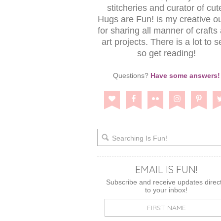
stitcheries and curator of cut
Hugs are Fun! is my creative ou
for sharing all manner of crafts
art projects. There is a lot to s
so get reading!
Questions?
Have some answers!
EMAIL IS FUN!
Subscribe and receive updates direct
to your inbox!