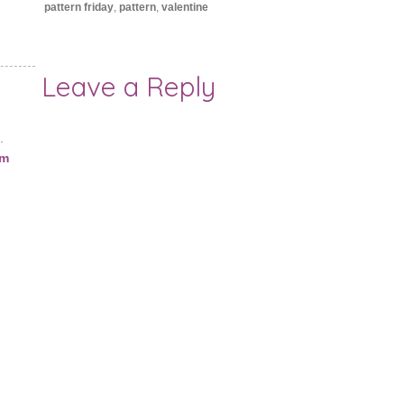
pattern friday
,
pattern
,
valentine
Leave a Reply
.
am