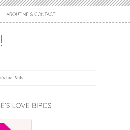
ABOUT ME & CONTACT
!
ne’s Love Birds
E’S LOVE BIRDS