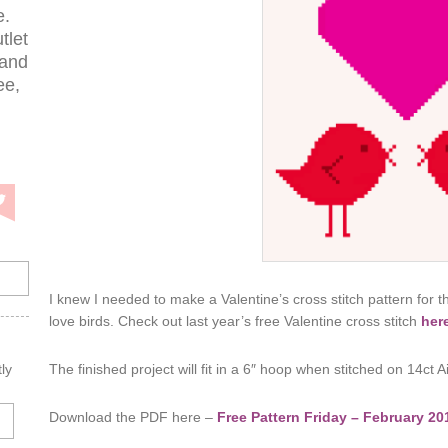
e.
tlet
 and
ee,
I knew I needed to make a Valentine’s cross stitch pattern for t
love birds. Check out last year’s free Valentine cross stitch
her
The finished project will fit in a 6″ hoop when stitched on 14ct A
ly
Download the PDF here –
Free Pattern Friday – February 20