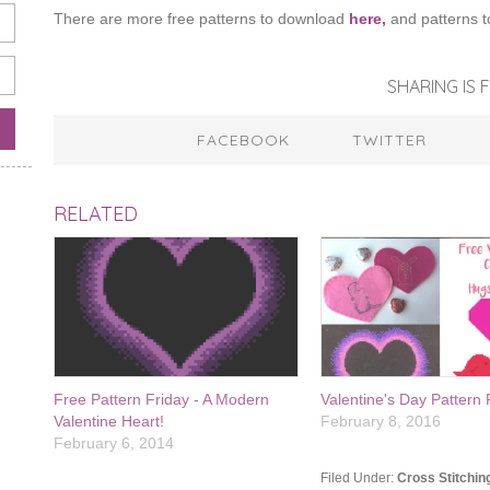
There are more free patterns to download
here,
and patterns t
SHARING IS F
FACEBOOK
TWITTER
RELATED
Free Pattern Friday - A Modern
Valentine's Day Patter
Valentine Heart!
February 8, 2016
February 6, 2014
Filed Under:
Cross Stitchin