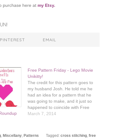
o purchase here at
my Etsy.
UN!
PINTEREST
EMAIL
Free Pattern Friday - Lego Movie
Unikitty!
The credit for this pattern goes to
my husband Josh. He told me he
had an idea for a pattern that he
was going to make, and it just so
happened to coincide with Free
n Roundup
Pattern Friday. If you're one of the
March 7, 2014
many, many people who can't stop
singing "Everything…
g
,
Miscellany
,
Patterns
Tagged:
cross stitching
,
free