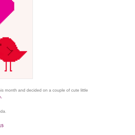
his month and decided on a couple of cute little
e.
ida.
15