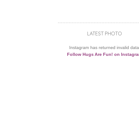
LATEST PHOTO
Instagram has returned invalid data
Follow Hugs Are Fun! on Instagr