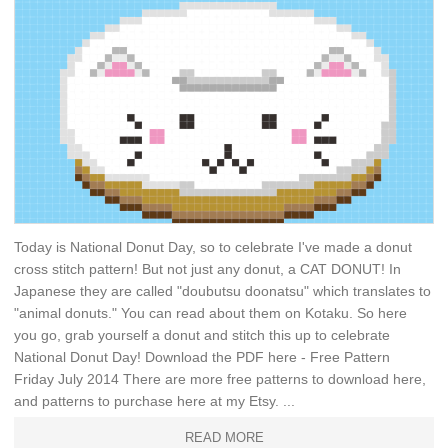
Today is National Donut Day, so to celebrate I've made a donut
cross stitch pattern! But not just any donut, a CAT DONUT! In
Japanese they are called "doubutsu doonatsu" which translates to
"animal donuts." You can read about them on Kotaku. So here
you go, grab yourself a donut and stitch this up to celebrate
National Donut Day! Download the PDF here - Free Pattern
Friday July 2014 There are more free patterns to download here,
and patterns to purchase here at my Etsy. ...
READ MORE