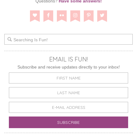
Questions?
Have some answers!
EMAIL IS FUN!
Subscribe and receive updates directly to your inbox!