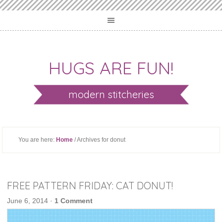
HUGS ARE FUN!
modern stitcheries
You are here:
Home
/ Archives for donut
FREE PATTERN FRIDAY: CAT DONUT!
June 6, 2014
·
1 Comment