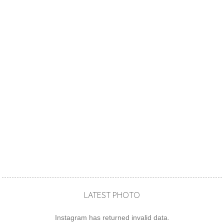
LATEST PHOTO
Instagram has returned invalid data.