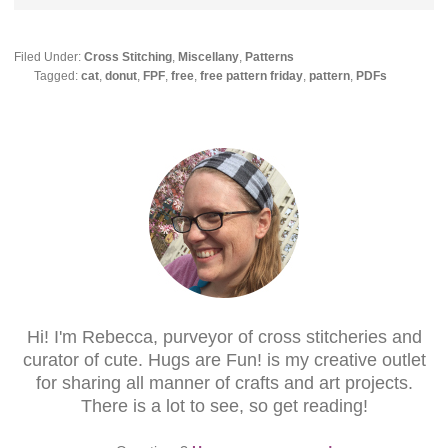
Filed Under:
Cross Stitching
,
Miscellany
,
Patterns
Tagged:
cat
,
donut
,
FPF
,
free
,
free pattern friday
,
pattern
,
PDFs
Hi! I'm Rebecca, purveyor of cross stitcheries and
curator of cute. Hugs are Fun! is my creative outlet
for sharing all manner of crafts and art projects.
There is a lot to see, so get reading!