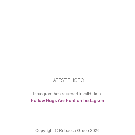
LATEST PHOTO
Instagram has returned invalid data.
Follow Hugs Are Fun! on Instagram
Copyright © Rebecca Greco 2026