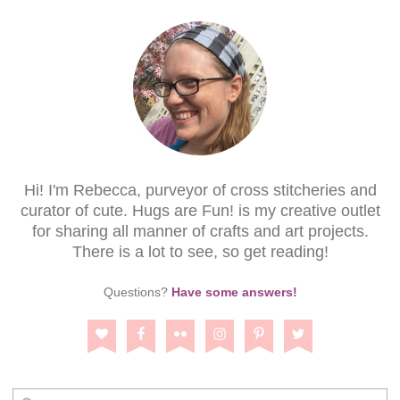
Hi! I'm Rebecca, purveyor of cross stitcheries and
curator of cute. Hugs are Fun! is my creative outlet
for sharing all manner of crafts and art projects.
There is a lot to see, so get reading!
Questions?
Have some answers!