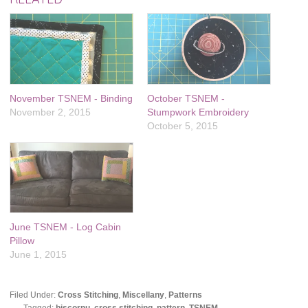
November TSNEM - Binding
October TSNEM -
November 2, 2015
Stumpwork Embroidery
October 5, 2015
June TSNEM - Log Cabin
Pillow
June 1, 2015
Filed Under:
Cross Stitching
,
Miscellany
,
Patterns