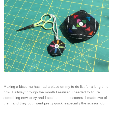
Making a biscornu has had a place on my to do list for a long time
now. Halfway through the month I realized I needed to figure
something new to try and I settled on the biscornu. I made two of
them and they both went pretty quick, especially the scissor fob.