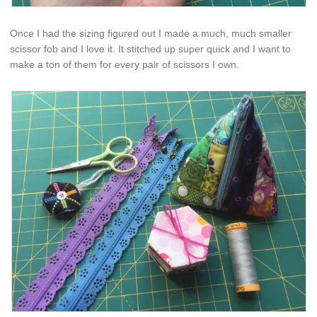
Once I had the sizing figured out I made a much, much smaller
scissor fob and I love it. It stitched up super quick and I want to
make a ton of them for every pair of scissors I own.