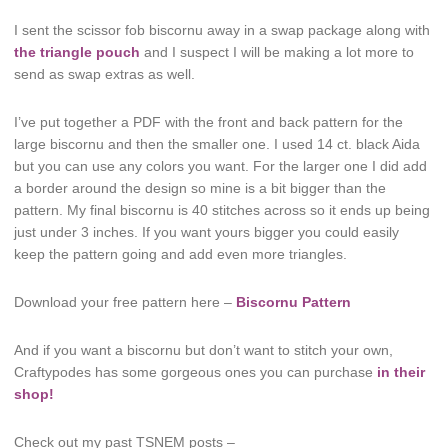
I sent the scissor fob biscornu away in a swap package along with
the triangle pouch
and I suspect I will be making a lot more to
send as swap extras as well.
I’ve put together a PDF with the front and back pattern for the
large biscornu and then the smaller one. I used 14 ct. black Aida
but you can use any colors you want. For the larger one I did add
a border around the design so mine is a bit bigger than the
pattern. My final biscornu is 40 stitches across so it ends up being
just under 3 inches. If you want yours bigger you could easily
keep the pattern going and add even more triangles.
Download your free pattern here –
Biscornu Pattern
And if you want a biscornu but don’t want to stitch your own,
Craftypodes has some gorgeous ones you can purchase
in their
shop!
Check out my past TSNEM posts –