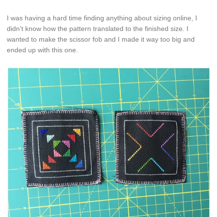
I was having a hard time finding anything about sizing online, I
didn’t know how the pattern translated to the finished size. I
wanted to make the scissor fob and I made it way too big and
ended up with this one.