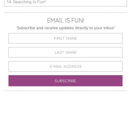
EMAIL IS FUN!
Subscribe and receive updates directly to your inbox!