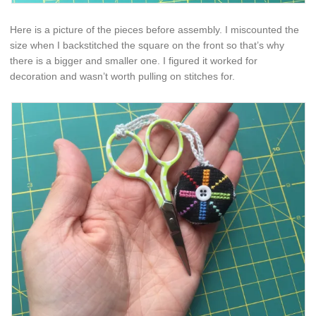
Here is a picture of the pieces before assembly. I miscounted the
size when I backstitched the square on the front so that’s why
there is a bigger and smaller one. I figured it worked for
decoration and wasn’t worth pulling on stitches for.