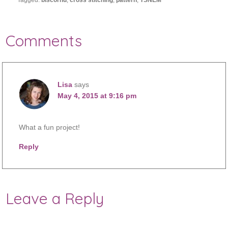
Tagged:
biscornu
,
cross stitching
,
pattern
,
TSNEM
Comments
Lisa
says
May 4, 2015 at 9:16 pm
What a fun project!
Reply
Leave a Reply