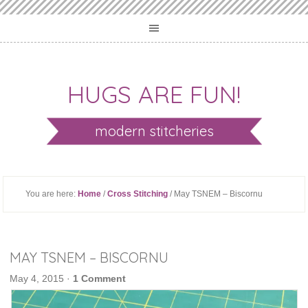
HUGS ARE FUN!
modern stitcheries
You are here:
Home
/
Cross Stitching
/ May TSNEM – Biscornu
MAY TSNEM – BISCORNU
May 4, 2015
·
1 Comment