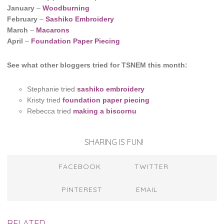
January
–
Woodburning
February
–
Sashiko Embroidery
March
–
Macarons
April
–
Foundation Paper Piecing
See what other bloggers tried for TSNEM this month:
Stephanie tried
sashiko embroidery
Kristy tried
foundation paper piecing
Rebecca tried
making a biscornu
SHARING IS FUN!
FACEBOOK
TWITTER
PINTEREST
EMAIL
RELATED