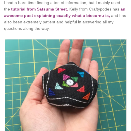
I had a hard time finding a ton of information, but I mainly used
the
tutorial from Satsuma Street.
Kelly from Craftypodes has
an
awesome post explaining exactly what a biscornu is,
and has
also been extremely patient and helpful in answering all my
questions along the way.