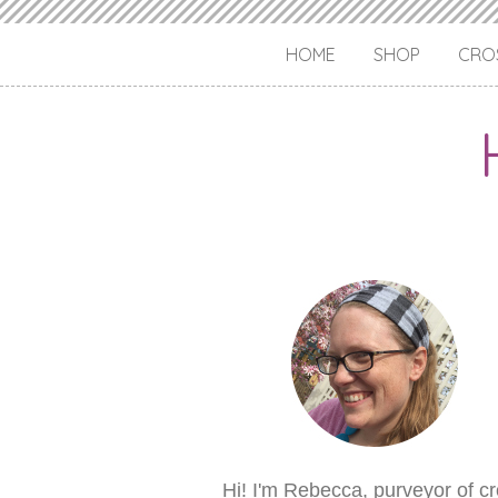
HOME
SHOP
CROS
Hi! I'm Rebecca, purveyor of c