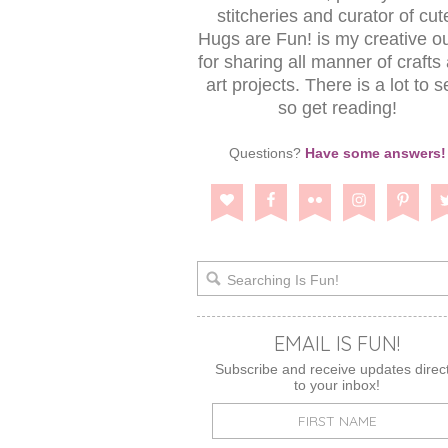
stitcheries and curator of cut
Hugs are Fun! is my creative ou
for sharing all manner of crafts
art projects. There is a lot to s
so get reading!
Questions?
Have some answers!
EMAIL IS FUN!
Subscribe and receive updates direct
to your inbox!