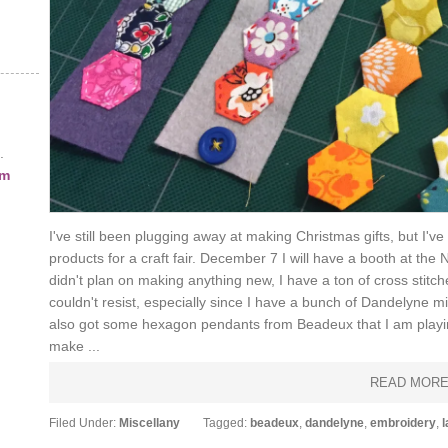
.
am
I've still been plugging away at making Christmas gifts, but 
products for a craft fair. December 7 I will have a booth at the N
didn't plan on making anything new, I have a ton of cross stitch
couldn't resist, especially since I have a bunch of Dandelyne mi
also got some hexagon pendants from Beadeux that I am playing 
make ...
READ MOR
Filed Under:
Miscellany
Tagged:
beadeux
,
dandelyne
,
embroidery
,
l