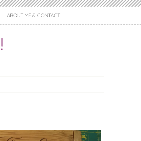
ABOUT ME & CONTACT
!