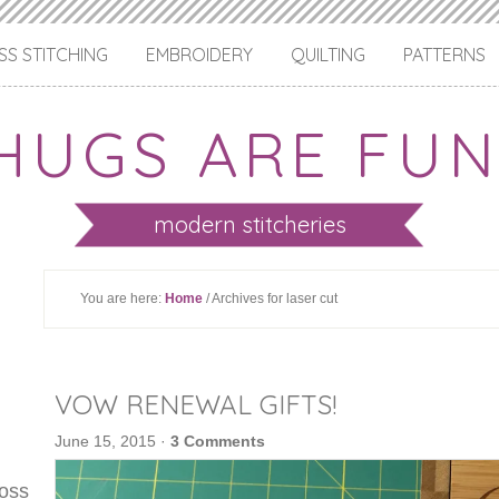
S STITCHING
EMBROIDERY
QUILTING
PATTERNS
HUGS ARE FUN
modern stitcheries
You are here:
Home
/ Archives for laser cut
VOW RENEWAL GIFTS!
June 15, 2015
·
3 Comments
ross