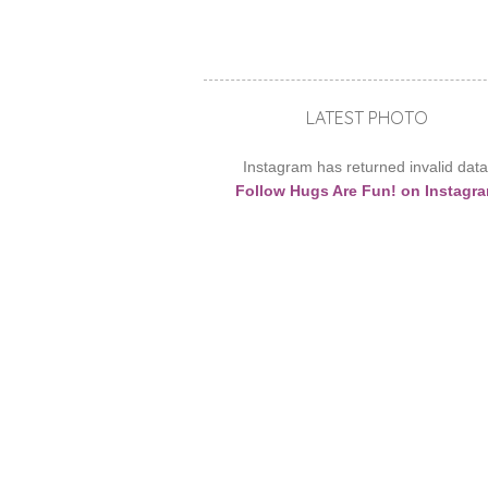
LATEST PHOTO
Instagram has returned invalid data
Follow Hugs Are Fun! on Instagr