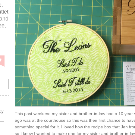
e.
tlet
 and
ee,
ly
This past weekend my sister and brother-in-law had a 10 year 
ago was at the courthouse so this was their first chance to hav
something special for it. I loved how the recipe box that Jen f
so I knew I wanted to make one for my sister and brother-in-l