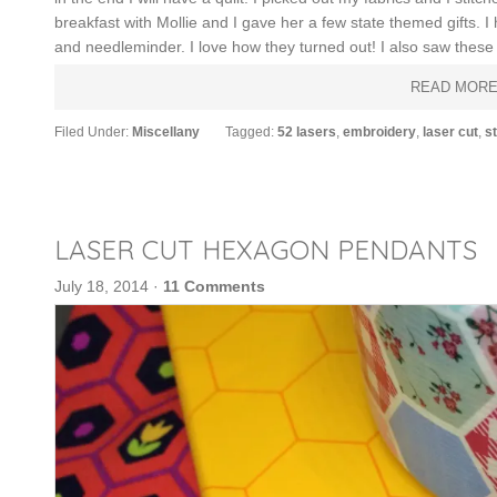
breakfast with Mollie and I gave her a few state themed gifts. 
and needleminder. I love how they turned out! I also saw these
READ MOR
Filed Under:
Miscellany
Tagged:
52 lasers
,
embroidery
,
laser cut
,
st
LASER CUT HEXAGON PENDANTS
July 18, 2014
·
11 Comments