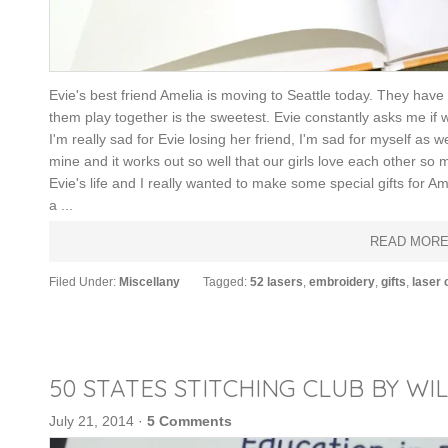
Evie's best friend Amelia is moving to Seattle today. They have 
them play together is the sweetest. Evie constantly asks me if 
I'm really sad for Evie losing her friend, I'm sad for myself as
mine and it works out so well that our girls love each other so 
Evie's life and I really wanted to make some special gifts for 
a ...
READ MOR
Filed Under:
Miscellany
Tagged:
52 lasers
,
embroidery
,
gifts
,
laser 
50 STATES STITCHING CLUB BY WI
July 21, 2014
·
5 Comments