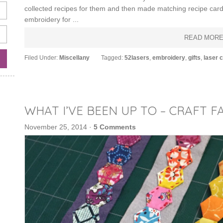
collected recipes for them and then made matching recipe cards
embroidery for ...
READ MOR
Filed Under:
Miscellany
Tagged:
52lasers
,
embroidery
,
gifts
,
laser c
WHAT I’VE BEEN UP TO – CRAFT FA
November 25, 2014
·
5 Comments