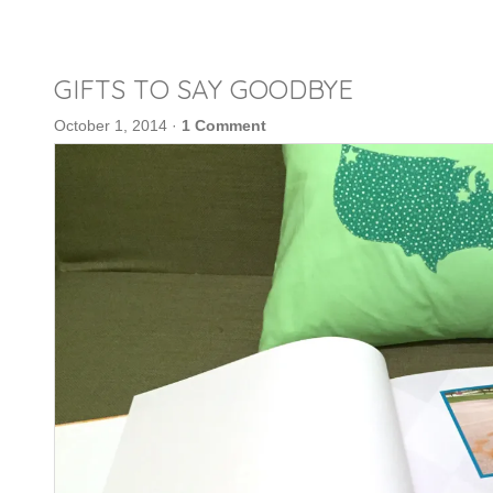
GIFTS TO SAY GOODBYE
October 1, 2014
·
1 Comment