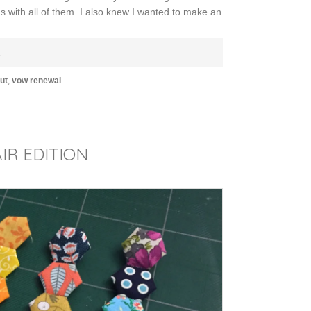
 with all of them. I also knew I wanted to make an
E
ut
,
vow renewal
IR EDITION