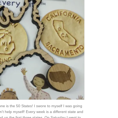
 one is the 50 States! I swore to myself I was going
ldn't help myself! Every week is a different state and
hed up the first three states. On Saturday I went to