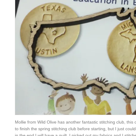
Mollie from Wild Olive has another fantastic stitching club, this
to finish the spring stitching club before starting, but I just cou
in the end I will have a quilt. I picked out my fabrics and I stitc