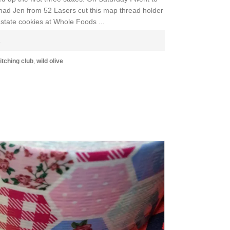
I had Jen from 52 Lasers cut this map thread holder
 state cookies at Whole Foods ...
E
itching club
,
wild olive