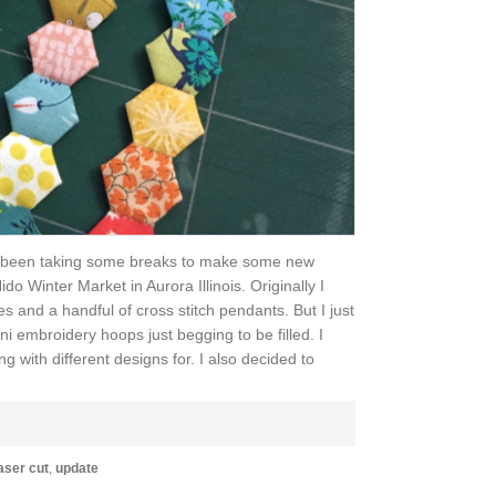
I've been taking some breaks to make some new
ido Winter Market in Aurora Illinois. Originally I
es and a handful of cross stitch pendants. But I just
ni embroidery hoops just begging to be filled. I
with different designs for. I also decided to
E
aser cut
,
update