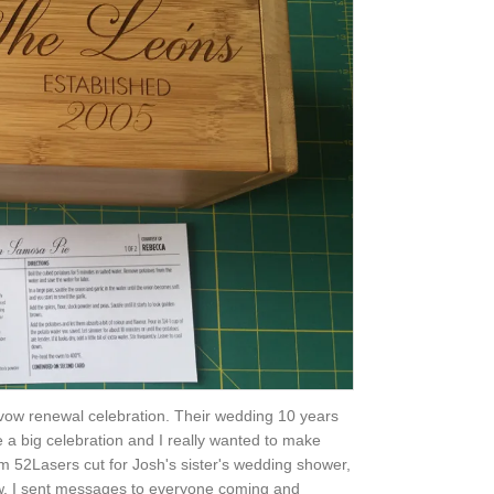
vow renewal celebration. Their wedding 10 years
e a big celebration and I really wanted to make
rom 52Lasers cut for Josh's sister's wedding shower,
aw. I sent messages to everyone coming and