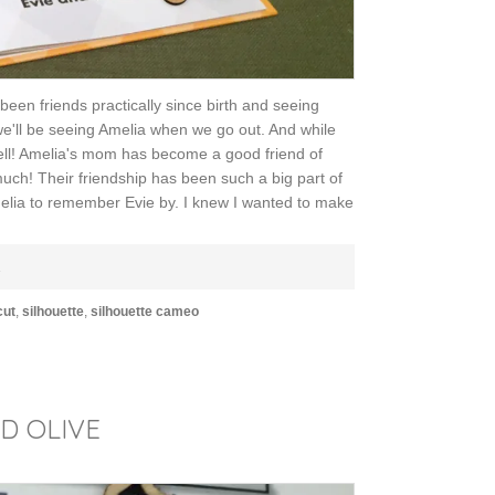
been friends practically since birth and seeing
we'll be seeing Amelia when we go out. And while
 well! Amelia's mom has become a good friend of
much! Their friendship has been such a big part of
Amelia to remember Evie by. I knew I wanted to make
E
cut
,
silhouette
,
silhouette cameo
LD OLIVE